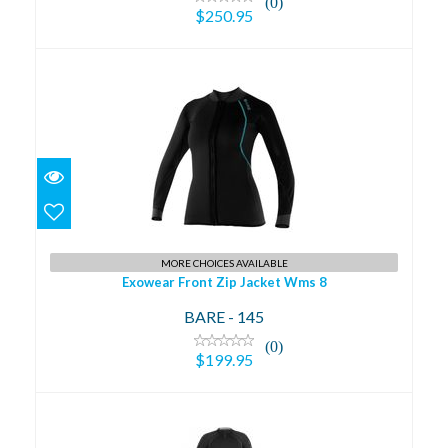
(0)
$250.95
Exowear Front Zip Jacket Wms 8
$199.95
MORE CHOICES AVAILABLE
Exowear Front Zip Jacket Wms 8
BARE - 145
(0)
$199.95