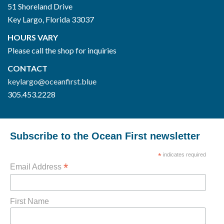
51 Shoreland Drive
Key Largo, Florida 33037
HOURS VARY
Please call the shop for inquiries
CONTACT
keylargo@oceanfirst.blue
305.453.2228
Subscribe to the Ocean First newsletter
*
indicates required
*
Email Address
First Name