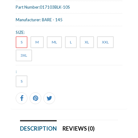
Part Number:
017103BLK-10S
Manufacturer:
BARE - 145
SIZE:
S
M
ML
L
XL
XXL
3XL
:
S
DESCRIPTION
REVIEWS (0)