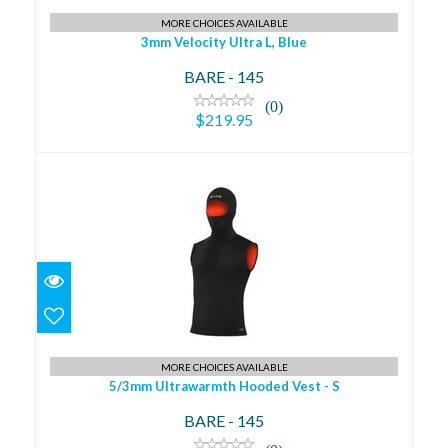
MORE CHOICES AVAILABLE
3mm Velocity Ultra L, Blue
BARE - 145
(0)
$219.95
5/3mm Ultrawarmth Hooded Vest - S
$250.95
MORE CHOICES AVAILABLE
5/3mm Ultrawarmth Hooded Vest - S
BARE - 145