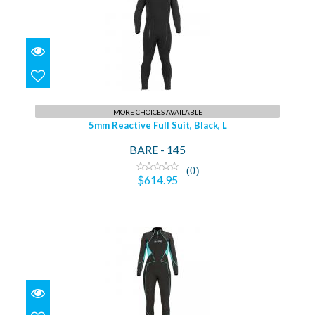
5mm Reactive Full Suit, Black, L
$614.95
MORE CHOICES AVAILABLE
5mm Reactive Full Suit, Black, L
BARE - 145
(0)
$614.95
5mm Evoke Full Suit, Aqua, 8