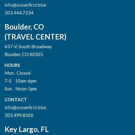
info@oceanfirst.blue
303.444.7234
Boulder, CO
(TRAVEL CENTER)
637-V, South Broadway
Boulder, CO 80305
HOURS
Mon. Closed
T-S 10am-6pm
Sun. Noon-5pm
CONTACT
info@oceanfirst.blue
303.499.8500
Key Largo, FL