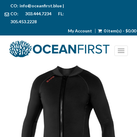
CO:
info@oceanfirst.blue
|
CO: 303.444.7234 FL:
305.453.2228
My Account
0 item(s) - $0.00
Toggl