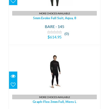
$614.95
MORE CHOICES AVAILABLE
5mm Evoke Full Suit, Aqua, 8
BARE - 145
(0)
$614.95
Graph-Flex 3mm Full, Mens L
$509.95
MORE CHOICES AVAILABLE
Graph-Flex 3mm Full, Mens L