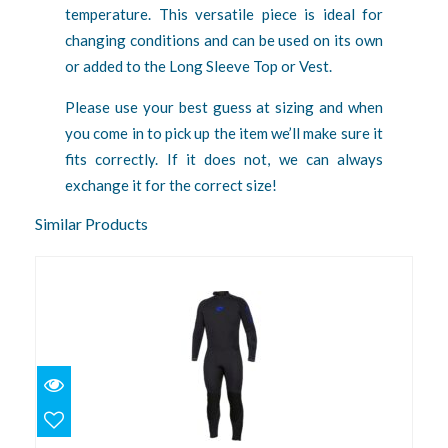
temperature. This versatile piece is ideal for
changing conditions and can be used on its own
or added to the Long Sleeve Top or Vest.
Please use your best guess at sizing and when
you come in to pick up the item we’ll make sure it
fits correctly. If it does not, we can always
exchange it for the correct size!
Similar Products
3mm Velocity Ultra L, Blue
$219.95