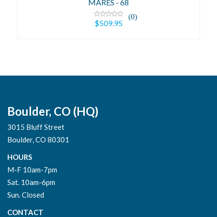
MARES - 68
(0)
$509.95
Boulder, CO (HQ)
3015 Bluff Street
Boulder, CO 80301
HOURS
M-F 10am-7pm
Sat. 10am-6pm
Sun. Closed
CONTACT