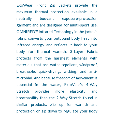
ExoWear Front Zip Jackets provide the
maximum thermal protection available in a
neutrally buoyant exposure-protection
garment and are designed for multi-sport use.
OMNIRED™ Infrared Technology in the jacket’s
fabric converts your outbound body heat into
infrared energy and reflects it back to your
body for thermal warmth. 3-Layer Fabric
protects from the harshest elements with
materials that are water repellant, windproof,
breathable, quick-drying, wicking, and anti-
microbial. And because freedom of movement is
essential in the water, ExoWear’s 4-Way
Stretch provides more elasticity and
breathability than the 2-Way Stretch found in
similar products. Zip up for warmth and
protection or zip down to regulate your body