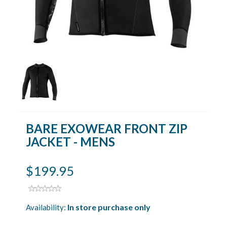
BARE EXOWEAR FRONT ZIP
JACKET - MENS
$199.95
In store purchase only
Availability: