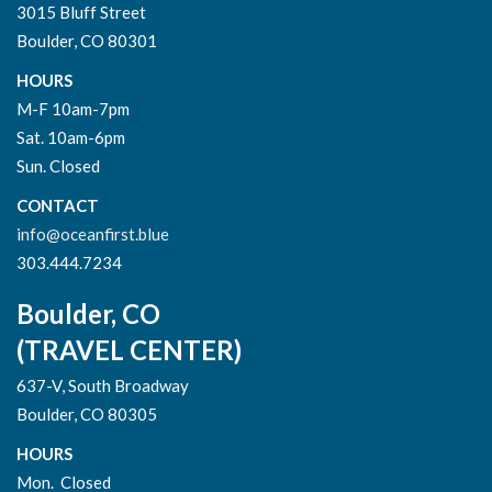
3015 Bluff Street
Boulder, CO 80301
HOURS
M-F 10am-7pm
Sat. 10am-6pm
Sun. Closed
CONTACT
info@oceanfirst.blue
303.444.7234
Boulder, CO
(TRAVEL CENTER)
637-V, South Broadway
Boulder, CO 80305
HOURS
Mon. Closed