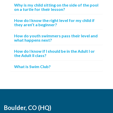
Why is my child sitting on the side of the pool
on a turtle for their lesson?
How do I know the right level for my child if
they aren’t a beginner?
How do youth swimmers pass their level and
what happens next?
How do I know if I should be in the Adult I or
the Adult II class?
What is Swim Club?
Boulder, CO (HQ)