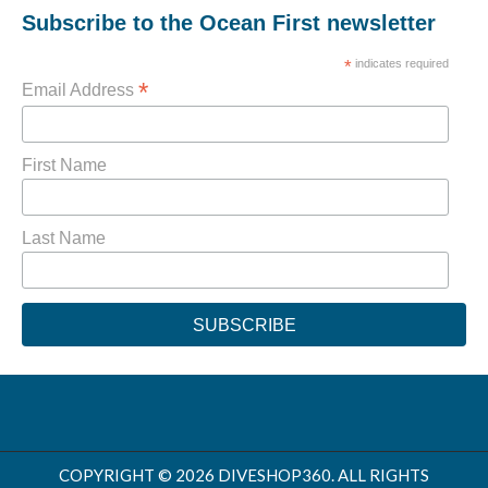
Subscribe to the Ocean First newsletter
*
indicates required
*
Email Address
First Name
Last Name
COPYRIGHT © 2026 DIVESHOP360. ALL RIGHTS