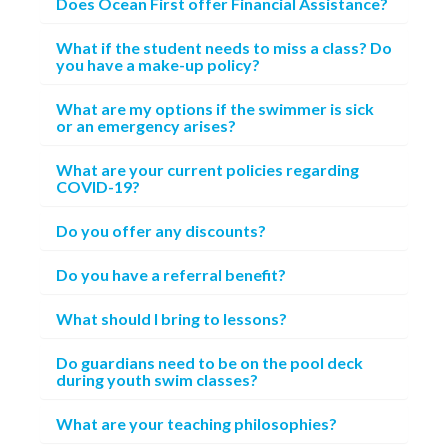
Does Ocean First offer Financial Assistance?
What if the student needs to miss a class? Do
you have a make-up policy?
What are my options if the swimmer is sick
or an emergency arises?
What are your current policies regarding
COVID-19?
Do you offer any discounts?
Do you have a referral benefit?
What should I bring to lessons?
Do guardians need to be on the pool deck
during youth swim classes?
What are your teaching philosophies?