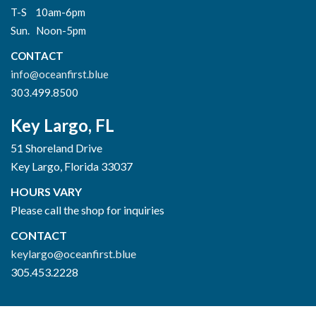
T-S 10am-6pm
Sun. Noon-5pm
CONTACT
info@oceanfirst.blue
303.499.8500
Key Largo, FL
51 Shoreland Drive
Key Largo, Florida 33037
HOURS VARY
Please call the shop for inquiries
CONTACT
keylargo@oceanfirst.blue
305.453.2228