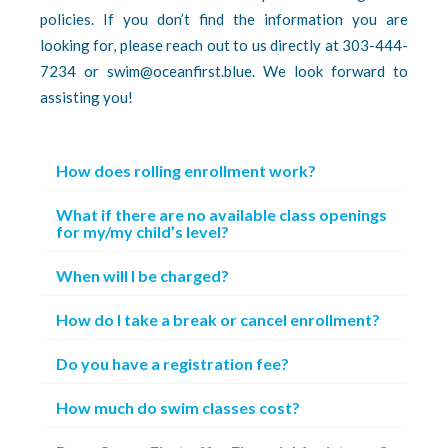
policies. If you don’t find the information you are
looking for, please reach out to us directly at 303-444-
7234 or swim@oceanfirst.blue. We look forward to
assisting you!
How does rolling enrollment work?
What if there are no available class openings
for my/my child’s level?
When will I be charged?
How do I take a break or cancel enrollment?
Do you have a registration fee?
How much do swim classes cost?