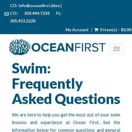
CO:
info@oceanfirst.blue
|
CO: 303.444.7234 FL:
305.453.2228
My Account
0 item(s) - $0.00
Toggl
Swim:
Frequently
Asked Questions
We are here to help you get the most out of your swim
lessons and experience at Ocean First. See the
information below for common questions and general