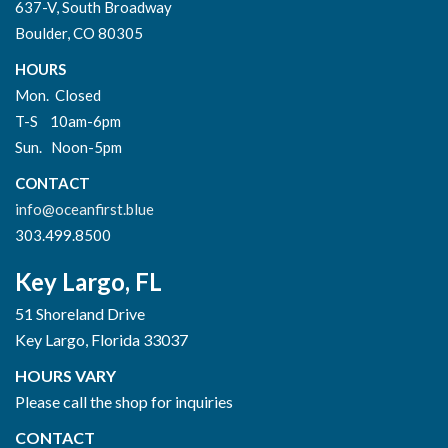
637-V, South Broadway
Boulder, CO 80305
HOURS
Mon. Closed
T-S 10am-6pm
Sun. Noon-5pm
CONTACT
info@oceanfirst.blue
303.499.8500
Key Largo, FL
51 Shoreland Drive
Key Largo, Florida 33037
HOURS VARY
Please call the shop for inquiries
CONTACT