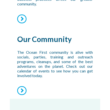
community.
Our Community
The Ocean First community is alive with
socials, parties, training and outreach
programs, cleanups, and some of the best
adventures on the planet. Check out our
calendar of events to see how you can get
involved today.