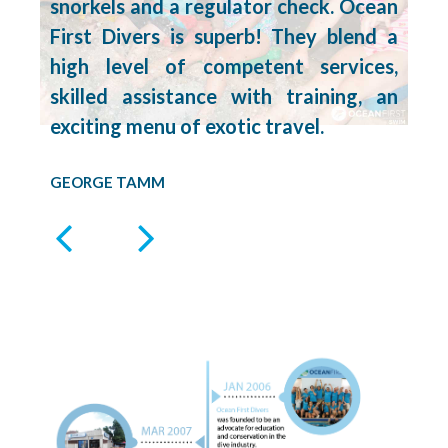
snorkels and a regulator check. Ocean
First Divers is superb! They blend a
high level of competent services,
skilled assistance with training, an
exciting menu of exotic travel.
GEORGE TAMM