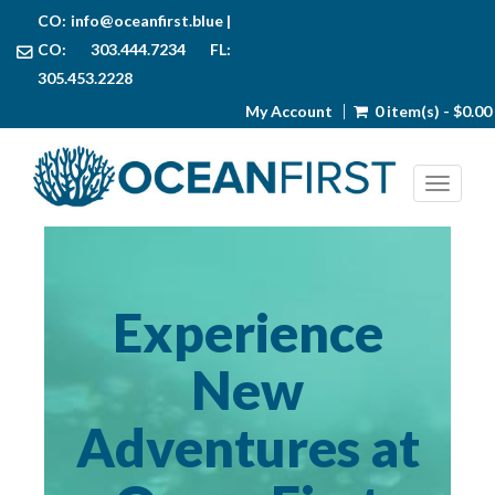
CO:
info@oceanfirst.blue
|
CO: 303.444.7234 FL:
305.453.2228
My Account
0 item(s) - $0.00
Toggl
Experience
New
Adventures at