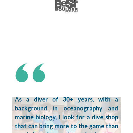
As a diver of 30+ years, with a
background in oceanography and
marine biology, I look for a dive shop
that can bring more to the game than