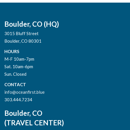
Boulder, CO (HQ)
3015 Bluff Street
Boulder, CO 80301
HOURS
M-F 10am-7pm
Sat. 10am-6pm
Sun. Closed
CONTACT
info@oceanfirst.blue
303.444.7234
Boulder, CO
(TRAVEL CENTER)