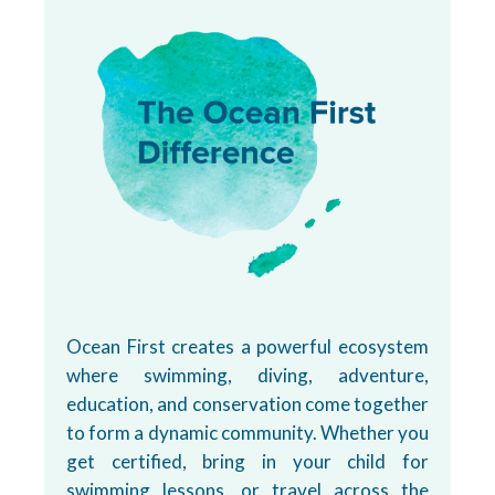
Ocean First creates a powerful ecosystem
where swimming, diving, adventure,
education, and conservation come together
to form a dynamic community. Whether you
get certified, bring in your child for
swimming lessons, or travel across the