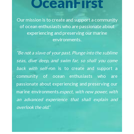
OceanFirst
Our mission is to create and support a community
of ocean enthusiasts who are passionate about
experiencing and preserving our marine
environments.
“Be not a slave of your past. Plunge into the sublime
seas, dive deep, and swim far, so shall you come
back with self-r
on is to create and support a
community of ocean enthusiasts who are
passionate about experiencing and preserving our
marine environments.
espect, with new power, with
an advanced experience that shall explain and
overlook the old.”