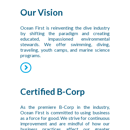
Our Vision
Ocean First is reinventing the dive industry
by shifting the paradigm and creating
educated, impassioned environmental
stewards. We offer swimming, diving,
traveling, youth camps, and marine science
programs.
Certified B-Corp
As the premiere B-Corp in the industry,
Ocean First is committed to using business
as a force for good. We strive for continuous
improvement and are mindful of how our
business practices affect our greater