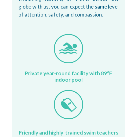
globe with us, you can expect the same level
of attention, safety, and compassion.
Private year-round facility with 89°F
indoor pool
Friendly and highly-trained swim teachers