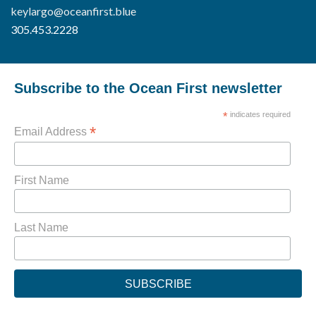
keylargo@oceanfirst.blue
305.453.2228
Subscribe to the Ocean First newsletter
*
indicates required
*
Email Address
First Name
Last Name