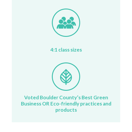
4:1 class sizes
Voted Boulder County’s Best Green
Business OR Eco-friendly practices and
products