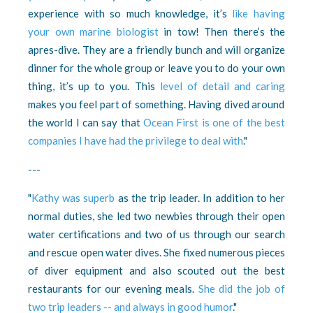
experience with so much knowledge, it’s
like having
your own marine biologist
in tow! Then there’s the
apres-dive. They are a friendly bunch and will organize
dinner for the whole group or leave you to do your own
thing, it’s up to you. This
level of detail and caring
makes you feel part of something. Having dived around
the world I can say that
Ocean First is one of the best
companies I have had the privilege to deal with
."
---
"
Kathy was superb
as the trip leader. In addition to her
normal duties, she led two newbies through their open
water certifications and two of us through our search
and rescue open water dives. She fixed numerous pieces
of diver equipment and also scouted out the best
restaurants for our evening meals.
She did the job of
two trip leaders -- and always in good humor
."