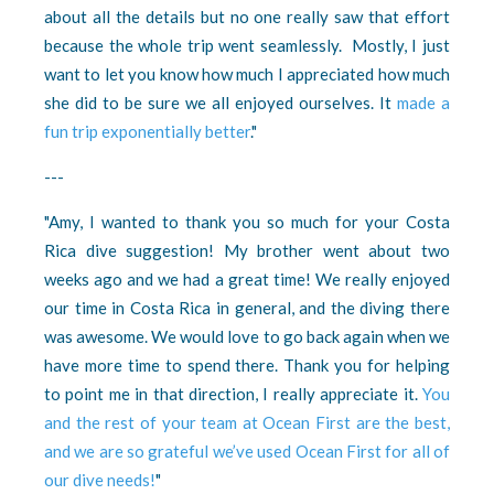
about all the details but no one really saw that effort
because the whole trip went seamlessly. Mostly, I just
want to let you know how much I appreciated how much
she did to be sure we all enjoyed ourselves. It
made a
fun trip exponentially better
."
---
"Amy, I wanted to thank you so much for your Costa
Rica dive suggestion! My brother went about two
weeks ago and we had a great time! We really enjoyed
our time in Costa Rica in general, and the diving there
was awesome. We would love to go back again when we
have more time to spend there. Thank you for helping
to point me in that direction, I really appreciate it.
You
and the rest of your team at Ocean First are the best,
and we are so grateful we’ve used Ocean First for all of
our dive needs!
"