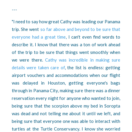
---
"I need to say how great Cathy was leading our Panama
trip. She went
so far above and beyond to be sure that
everyone had a great time
, I can't even find words to
describe it. I know that there was a ton of work ahead
of the trip to be sure that things went smoothly when
we were there.
Cathy was incredible in making sure
details were taken care of
, t
he list is endless: getting
airport vouchers and accommodations when our flight
was delayed in Houston, getting everyone's bags
through in Panama City, making sure there was a dinner
reservation every night for anyone who wanted to join,
being sure that the scorpion above my bed in Soropta
was dead and not telling me about it until we left, and
being sure that everyone one was able to interact with
turtles at the Turtle Conservancy. I know she worried