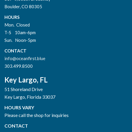
Boulder, CO 80305
HOURS
Mon. Closed
T-S 10am-6pm
Sun. Noon-5pm
CONTACT
info@oceanfirst.blue
303.499.8500
Key Largo, FL
51 Shoreland Drive
Key Largo, Florida 33037
HOURS VARY
Please call the shop for inquiries
CONTACT