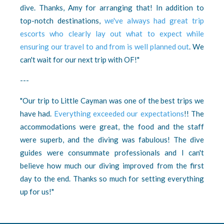
dive. Thanks, Amy for arranging that! In addition to
top-notch destinations,
we've always had great trip
escorts who clearly lay out what to expect while
ensuring our travel to and from is well planned out
. We
can't wait for our next trip with OF!"
---
"Our trip to Little Cayman was one of the best trips we
have had.
Everything exceeded our expectations
!! The
accommodations were great, the food and the staff
were superb, and the diving was fabulous! The dive
guides were consummate professionals and I can't
believe how much our diving improved from the first
day to the end. Thanks so much for setting everything
up for us!"