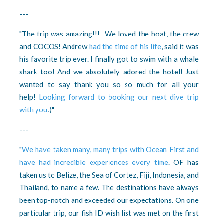
---
"The trip was amazing!!! We loved the boat, the crew
and COCOS! Andrew
had the time of his life
, said it was
his favorite trip ever. I finally got to swim with a whale
shark too! And we absolutely adored the hotel! Just
wanted to say thank you so so much for all your
help!
Looking forward to booking our next dive trip
with you
:)"
---
"
We have taken many, many trips with Ocean First and
have had incredible experiences every time
. OF has
taken us to Belize, the Sea of Cortez, Fiji, Indonesia, and
Thailand, to name a few. The destinations have always
been top-notch and exceeded our expectations. On one
particular trip, our fish ID wish list was met on the first