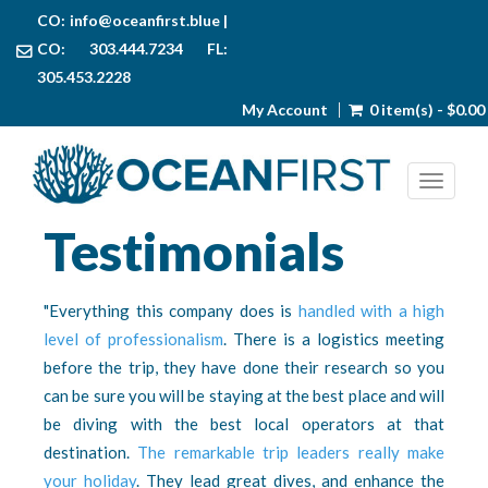
CO:
info@oceanfirst.blue
|
CO: 303.444.7234 FL:
305.453.2228
My Account
0 item(s) - $0.00
Toggl
Testimonials
"Everything this company does is
handled with a high
level of professionalism
. There is a logistics meeting
before the trip, they have done their research so you
can be sure you will be staying at the best place and will
be diving with the best local operators at that
destination.
The remarkable trip leaders really make
your holiday
. They lead great dives, and enhance the