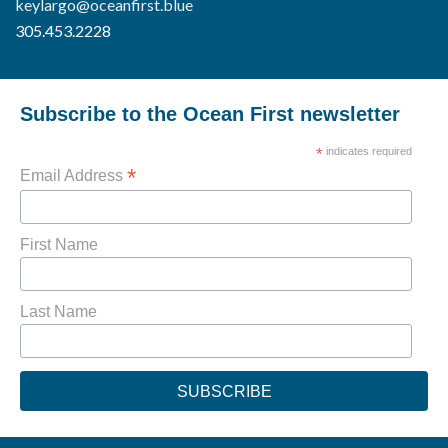
keylargo@oceanfirst.blue
305.453.2228
Subscribe to the Ocean First newsletter
*
indicates required
*
Email Address
First Name
Last Name