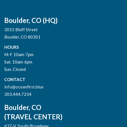
Boulder, CO (HQ)
3015 Bluff Street
Boulder, CO 80301
HOURS
M-F 10am-7pm
Sat. 10am-6pm
Sun. Closed
CONTACT
info@oceanfirst.blue
303.444.7234
Boulder, CO
(TRAVEL CENTER)
637-V, South Broadway