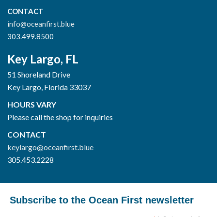
CONTACT
info@oceanfirst.blue
303.499.8500
Key Largo, FL
51 Shoreland Drive
Key Largo, Florida 33037
HOURS VARY
Please call the shop for inquiries
CONTACT
keylargo@oceanfirst.blue
305.453.2228
Subscribe to the Ocean First newsletter