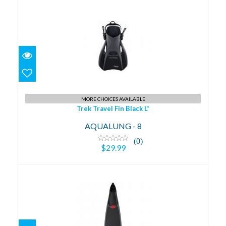
Trek Travel Fin Black L*
$29.99
MORE CHOICES AVAILABLE
Trek Travel Fin Black L*
AQUALUNG - 8
(0)
$29.99
MOTUS 36/38