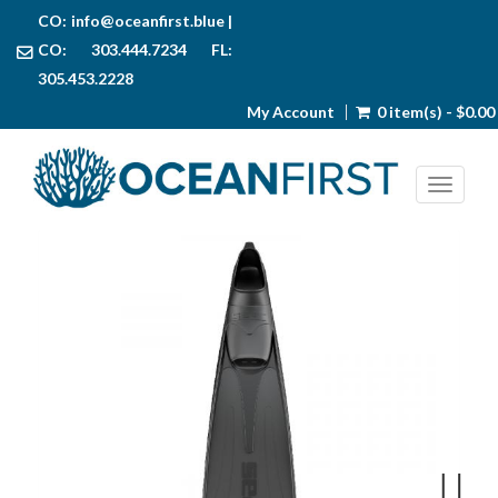
CO:
info@oceanfirst.blue
|
CO: 303.444.7234 FL:
305.453.2228
My Account
0 item(s) - $0.00
Toggl