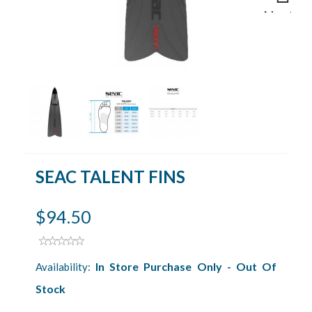
Next
SEAC TALENT FINS
$94.50
In Store Purchase Only - Out Of
Availability:
Stock