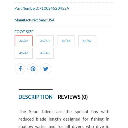
Part Number:
0710024520452A
Manufacturer:
Seac USA
FOOT SIZE:
36/38
39/40
43/44
41/42
45/46
47/48
DESCRIPTION
REVIEWS (0)
The Seac Talent are the special fins with
reduced blade length designed for fishing in
shallow water and for all divers who dive in