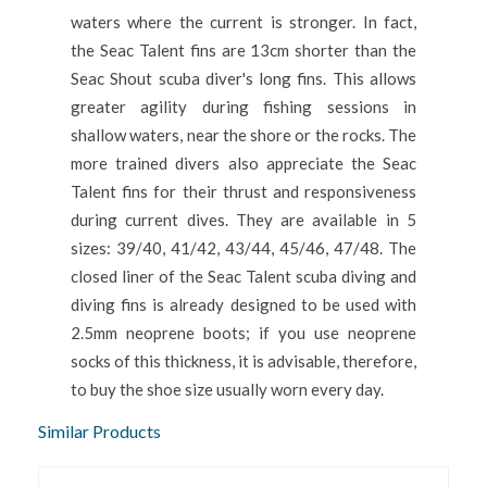
waters where the current is stronger. In fact,
the Seac Talent fins are 13cm shorter than the
Seac Shout scuba diver's long fins. This allows
greater agility during fishing sessions in
shallow waters, near the shore or the rocks. The
more trained divers also appreciate the Seac
Talent fins for their thrust and responsiveness
during current dives. They are available in 5
sizes: 39/40, 41/42, 43/44, 45/46, 47/48. The
closed liner of the Seac Talent scuba diving and
diving fins is already designed to be used with
2.5mm neoprene boots; if you use neoprene
socks of this thickness, it is advisable, therefore,
to buy the shoe size usually worn every day.
Similar Products