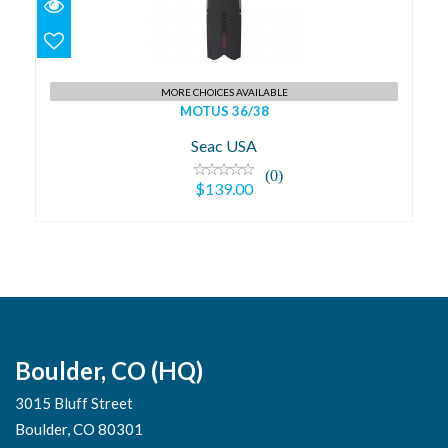
$139.00
MORE CHOICES AVAILABLE
MOTUS 36/38
Seac USA
(0)
$139.00
Boulder, CO (HQ)
3015 Bluff Street
Boulder, CO 80301