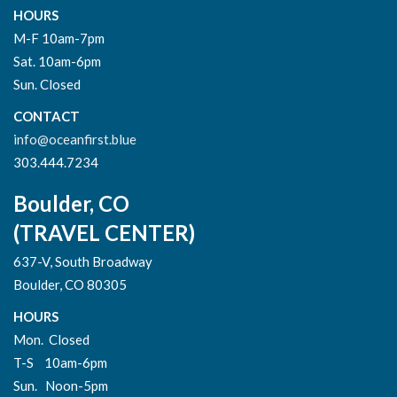
HOURS
M-F 10am-7pm
Sat. 10am-6pm
Sun. Closed
CONTACT
info@oceanfirst.blue
303.444.7234
Boulder, CO
(TRAVEL CENTER)
637-V, South Broadway
Boulder, CO 80305
HOURS
Mon. Closed
T-S 10am-6pm
Sun. Noon-5pm