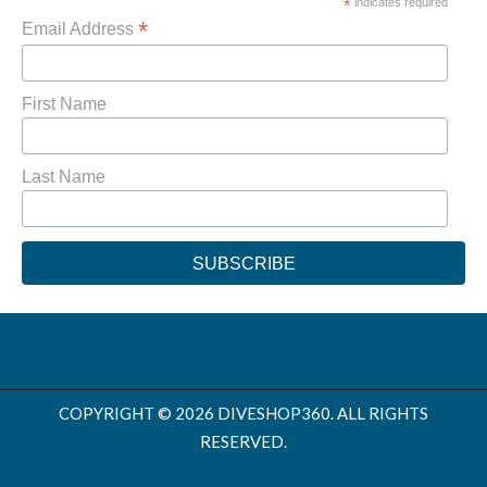
*
indicates required
*
Email Address
First Name
Last Name
COPYRIGHT © 2026 DIVESHOP360. ALL RIGHTS
RESERVED.