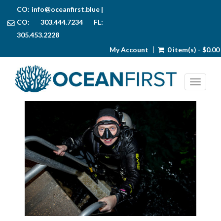
CO:
info@oceanfirst.blue
|
CO: 303.444.7234 FL:
305.453.2228
My Account
0 item(s) - $0.00
Toggl