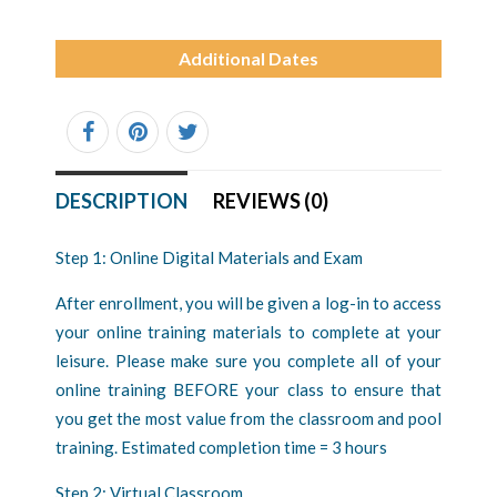
Additional Dates
DESCRIPTION
REVIEWS (0)
Step 1: Online Digital Materials and Exam
After enrollment, you will be given a log-in to access
your online training materials to complete at your
leisure. Please make sure you complete all of your
online training BEFORE your class to ensure that
you get the most value from the classroom and pool
training. Estimated completion time = 3 hours
Step 2: Virtual Classroom