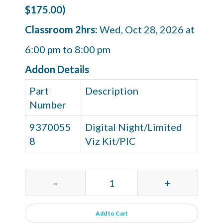
$175.00)
Classroom 2hrs:
Wed, Oct 28, 2026 at
6:00 pm to 8:00 pm
Addon Details
Part
Description
Number
9370055
Digital Night/Limited
8
Viz Kit/PIC
-
+
Add to Cart