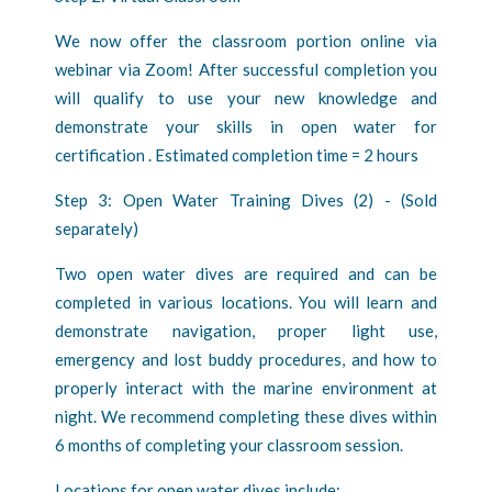
We now offer the classroom portion online via
webinar via Zoom! After successful completion you
will qualify to use your new knowledge and
demonstrate your skills in open water for
certification . Estimated completion time = 2 hours
Step 3: Open Water Training Dives (2) - (Sold
separately)
Two open water dives are required and can be
completed in various locations. You will learn and
demonstrate navigation, proper light use,
emergency and lost buddy procedures, and how to
properly interact with the marine environment at
night. We recommend completing these dives within
6 months of completing your classroom session.
Locations for open water dives include: