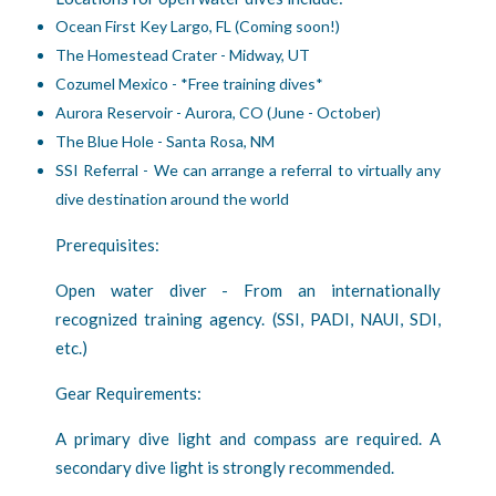
Ocean First Key Largo, FL (Coming soon!)
The Homestead Crater - Midway, UT
Cozumel Mexico - *Free training dives*
Aurora Reservoir - Aurora, CO (June - October)
The Blue Hole - Santa Rosa, NM
SSI Referral - We can arrange a referral to virtually any
dive destination around the world
Prerequisites:
Open water diver - From an internationally
recognized training agency. (SSI, PADI, NAUI, SDI,
etc.)
Gear Requirements:
A primary dive light and compass are required. A
secondary dive light is strongly recommended.