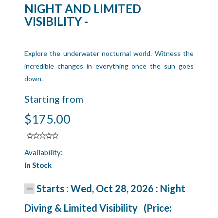
NIGHT AND LIMITED
VISIBILITY -
Explore the underwater nocturnal world. Witness the
incredible changes in everything once the sun goes
down.
Starting from
$175.00
Availability:
In Stock
Starts : Wed, Oct 28, 2026 : Night
Diving & Limited Visibility (Price: