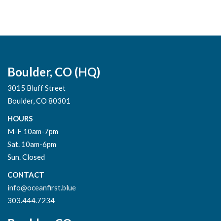
Boulder, CO (HQ)
3015 Bluff Street
Boulder, CO 80301
HOURS
M-F 10am-7pm
Sat. 10am-6pm
Sun. Closed
CONTACT
info@oceanfirst.blue
303.444.7234