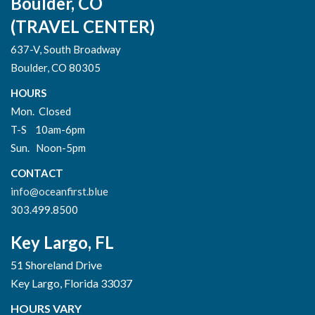
Boulder, CO
(TRAVEL CENTER)
637-V, South Broadway
Boulder, CO 80305
HOURS
Mon. Closed
T-S 10am-6pm
Sun. Noon-5pm
CONTACT
info@oceanfirst.blue
303.499.8500
Key Largo, FL
51 Shoreland Drive
Key Largo, Florida 33037
HOURS VARY