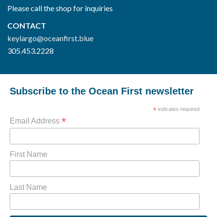
Please call the shop for inquiries
CONTACT
keylargo@oceanfirst.blue
305.453.2228
Subscribe to the Ocean First newsletter
*
indicates required
*
Email Address
First Name
Last Name