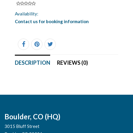
Availability:
Contact us for booking information
DESCRIPTION
REVIEWS (0)
Boulder, CO (HQ)
3015 Bluff Street