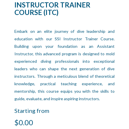
INSTRUCTOR TRAINER
COURSE (ITC)
Embark on an elite journey of dive leadership and
education with our SSI Instructor Trainer Course.
Building upon your foundation as an Assistant
Instructor, this advanced program is designed to mold
experienced diving professionals into exceptional
leaders who can shape the next generation of dive
instructors. Through a meticulous blend of theoretical
knowledge, practical teaching experience, and
mentorship, this course equips you with the skills to
guide, evaluate, and inspire aspiring instructors.
Starting from
$0.00