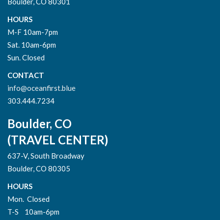
Boulder, CO 80301
HOURS
M-F 10am-7pm
Sat. 10am-6pm
Sun. Closed
CONTACT
info@oceanfirst.blue
303.444.7234
Boulder, CO
(TRAVEL CENTER)
637-V, South Broadway
Boulder, CO 80305
HOURS
Mon. Closed
T-S 10am-6pm