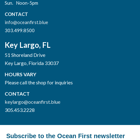
Sun. Noon-5pm
CONTACT
info@oceanfirst.blue
303.499.8500
Key Largo, FL
51 Shoreland Drive
Key Largo, Florida 33037
HOURS VARY
Please call the shop for inquiries
CONTACT
keylargo@oceanfirst.blue
305.453.2228
Subscribe to the Ocean First newsletter