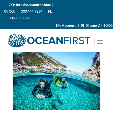
CO:
info@oceanfirst.blue
|
CO: 303.444.7234 FL:
305.453.2228
My Account
0 item(s) - $0.00
Toggl