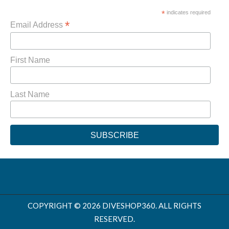
*
indicates required
*
Email Address
First Name
Last Name
COPYRIGHT © 2026 DIVESHOP360. ALL RIGHTS
RESERVED.