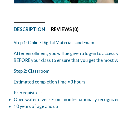
DESCRIPTION
REVIEWS (0)
Step 1: Online Digital Materials and Exam
After enrollment, you will be given a log-in to access
BEFORE your class to ensure that you get the most va
Step 2: Classroom
Estimated completion time = 3 hours
Prerequisites:
Open water diver - From an internationally recognized 
10 years of age and up