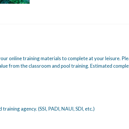
 your online training materials to complete at your leisure. Pl
lue from the classroom and pool training. Estimated comple
training agency. (SSI, PADI, NAUI, SDI, etc.)