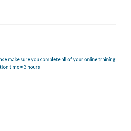
ease make sure you complete all of your online training
tion time = 3 hours