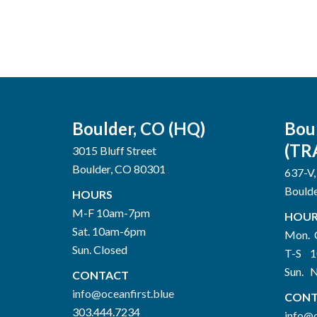
Boulder, CO (HQ)
Bou
(TR
3015 Bluff Street
Boulder, CO 80301
637-V,
Bould
HOURS
M-F 10am-7pm
HOUR
Sat. 10am-6pm
Mon. 
Sun. Closed
T-S 
Sun. 
CONTACT
info@oceanfirst.blue
CONT
303.444.7234
info@o