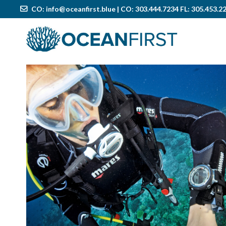
CO:
info@oceanfirst.blue
| CO: 303.444.7234 FL: 305.453.2