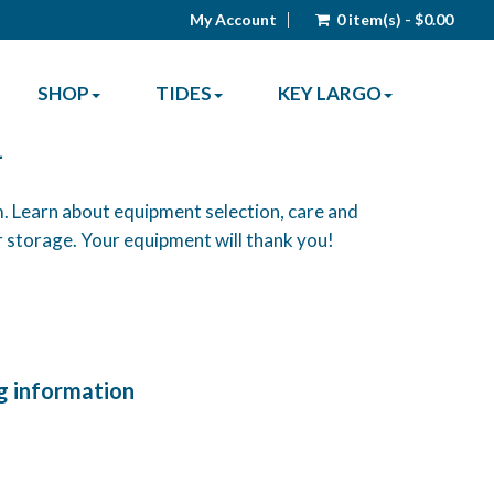
My Account
0 item(s) - $0.00
SHOP
TIDES
KEY LARGO
-
. Learn about equipment selection, care and
 storage. Your equipment will thank you!
g information