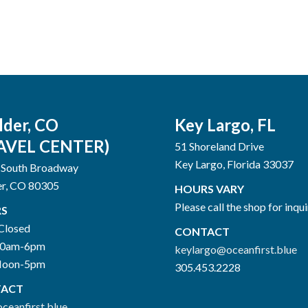
lder, CO
Key Largo, FL
AVEL CENTER)
51 Shoreland Drive
Key Largo, Florida 33037
 South Broadway
er, CO 80305
HOURS VARY
Please call the shop for inqui
S
Closed
CONTACT
10am-6pm
keylargo@oceanfirst.blue
Noon-5pm
305.453.2228
ACT
ceanfirst.blue