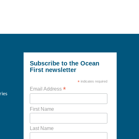
Subscribe to the Ocean
First newsletter
*
indicates required
*
Email Address
ries
First Name
Last Name