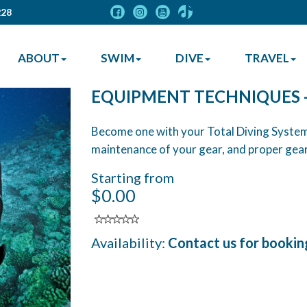
228
ABOUT
SWIM
DIVE
TRAVEL
EQUIPMENT TECHNIQUES 
Become one with your Total Diving System
maintenance of your gear, and proper gear
Starting from
$0.00
Availability:
Contact us for bookin