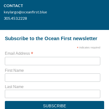
CONTACT
keylargo@oceanfirst.blue
305.453.2228
Subscribe to the Ocean First newsletter
*
indicates required
*
Email Address
First Name
Last Name