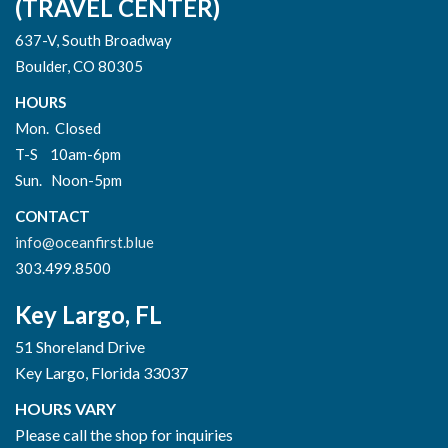
(TRAVEL CENTER)
637-V, South Broadway
Boulder, CO 80305
HOURS
Mon. Closed
T-S 10am-6pm
Sun. Noon-5pm
CONTACT
info@oceanfirst.blue
303.499.8500
Key Largo, FL
51 Shoreland Drive
Key Largo, Florida 33037
HOURS VARY
Please call the shop for inquiries