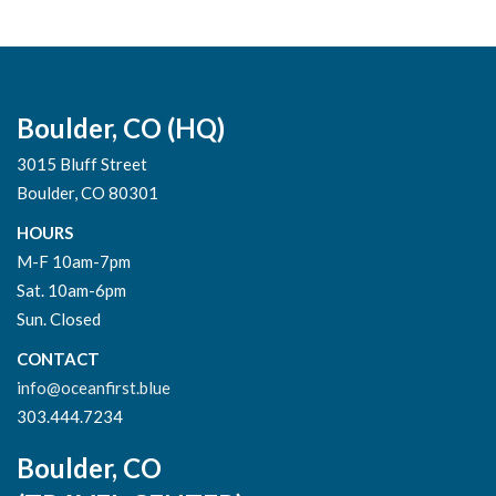
Boulder, CO (HQ)
3015 Bluff Street
Boulder, CO 80301
HOURS
M-F 10am-7pm
Sat. 10am-6pm
Sun. Closed
CONTACT
info@oceanfirst.blue
303.444.7234
Boulder, CO