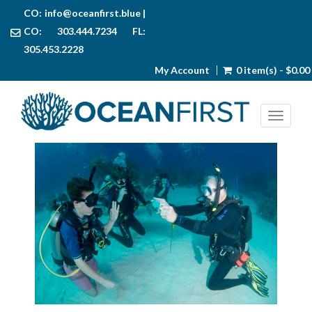
CO:
info@oceanfirst.blue
|
CO: 303.444.7234 FL:
305.453.2228
My Account
0 item(s) - $0.00
Toggl