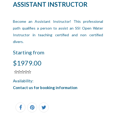
ASSISTANT INSTRUCTOR
Become an Assistant Instructor! This professional
path qualifies a person to assist an SSI Open Water
Instructor in teaching certified and non certified
divers.
Starting from
$1979.00
Availability:
Contact us for booking information