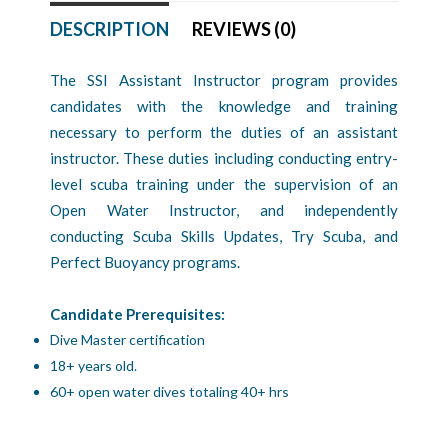
DESCRIPTION
REVIEWS (0)
The SSI Assistant Instructor program provides
candidates with the knowledge and training
necessary to perform the duties of an assistant
instructor. These duties including conducting entry-
level scuba training under the supervision of an
Open Water Instructor, and independently
conducting Scuba Skills Updates, Try Scuba, and
Perfect Buoyancy programs.
Candidate Prerequisites:
Dive Master certification
18+ years old.
60+ open water dives totaling 40+ hrs