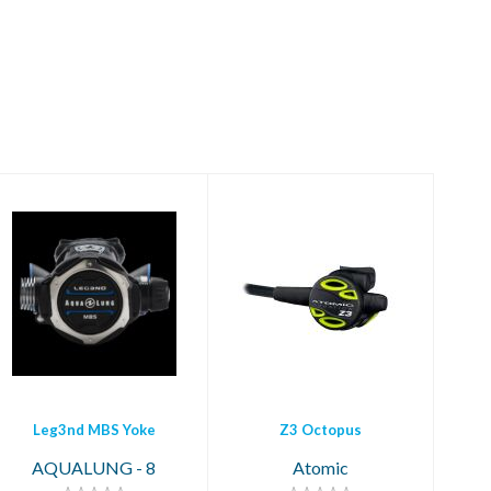
Z3 Octopus
Leg3nd MBS Yoke
$399.95
$1259.00
Leg3nd MBS Yoke
Z3 Octopus
AQUALUNG - 8
Atomic