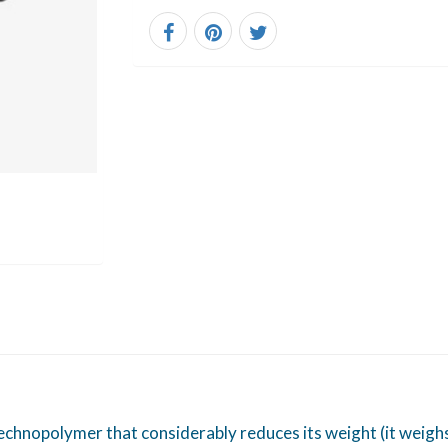
chnopolymer that considerably reduces its weight (it weighs 