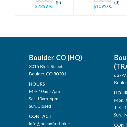
(0)
(0)
$2369.95
$1099.00
Boulder, CO (HQ)
Bou
(TR
3015 Bluff Street
Boulder, CO 80301
637-V,
Bould
HOURS
M-F 10am-7pm
HOUR
Sat. 10am-6pm
Mon. 
Sun. Closed
T-S 
Sun. 
CONTACT
info@oceanfirst.blue
CONT