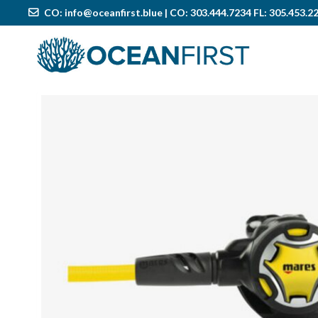
CO:
info@oceanfirst.blue
| CO: 303.444.7234 FL: 305.453.2