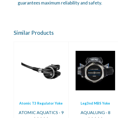
guarantees maximum reliability and safety.
Similar Products
Leg3nd MBS Yoke
Atomic T3
Regulator Yoke
$1099.00
$2369.95
Atomic T3 Regulator Yoke
Leg3nd MBS Yoke
ATOMIC AQUATICS - 9
AQUALUNG - 8