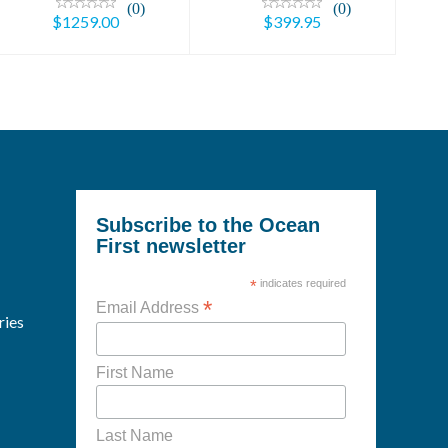
(0)
(0)
$1259.00
$399.95
Subscribe to the Ocean
First newsletter
*
indicates required
*
Email Address
ries
First Name
Last Name