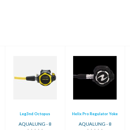
Leg3nd Octopus
Helix Pro Regulator
Yoke
$319.00
$699.00
Leg3nd Octopus
Helix Pro Regulator Yoke
AQUALUNG - 8
AQUALUNG - 8