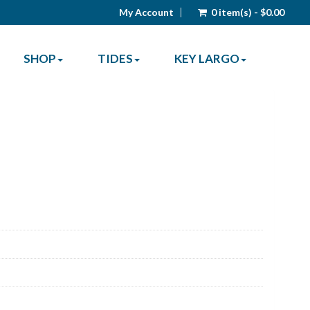
My Account
0 item(s) - $0.00
SHOP
TIDES
KEY LARGO