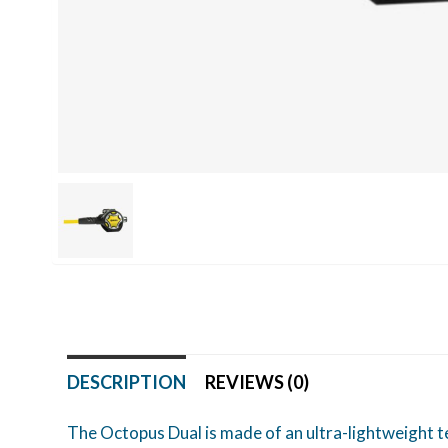
DESCRIPTION
REVIEWS (0)
The Octopus Dual is made of an ultra-lightweight te