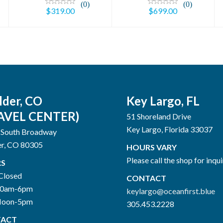
(0)
(0)
$319.00
$699.00
lder, CO
Key Largo, FL
AVEL CENTER)
51 Shoreland Drive
Key Largo, Florida 33037
 South Broadway
er, CO 80305
HOURS VARY
Please call the shop for inqui
S
Closed
CONTACT
10am-6pm
keylargo@oceanfirst.blue
Noon-5pm
305.453.2228
ACT