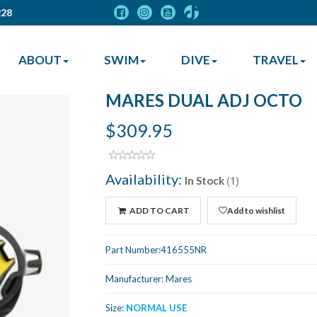
228
ABOUT
SWIM
DIVE
TRAVEL
MARES DUAL ADJ OCTO
$309.95
Availability:
(1)
In Stock
ADD TO CART
Add to wishlist
Part Number:
416555NR
Manufacturer:
Mares
Size:
NORMAL USE