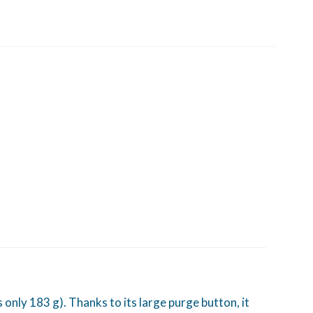
only 183 g). Thanks to its large purge button, it