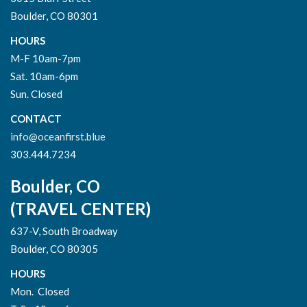
Boulder, CO 80301
HOURS
M-F 10am-7pm
Sat. 10am-6pm
Sun. Closed
CONTACT
info@oceanfirst.blue
303.444.7234
Boulder, CO
(TRAVEL CENTER)
637-V, South Broadway
Boulder, CO 80305
HOURS
Mon. Closed