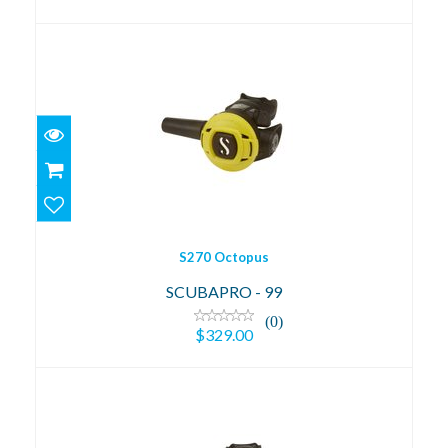
S270 Octopus
$329.00
S270 Octopus
SCUBAPRO - 99
(0)
$329.00