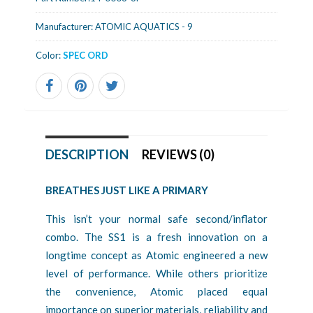
Manufacturer:
ATOMIC AQUATICS - 9
Color:
SPEC ORD
DESCRIPTION
REVIEWS (0)
BREATHES JUST LIKE A PRIMARY
This isn’t your normal safe second/inflator
combo. The SS1 is a fresh innovation on a
longtime concept as Atomic engineered a new
level of performance. While others prioritize
the convenience, Atomic placed equal
importance on superior materials, reliability and