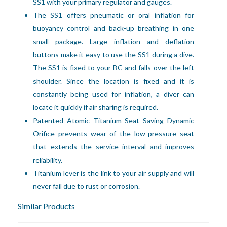
SS1 with your primary regulator and gauges. 
The SS1 offers pneumatic or oral inflation for 
buoyancy control and back-up breathing in one 
small package. Large inflation and deflation 
buttons make it easy to use the SS1 during a dive. 
The SS1 is fixed to your BC and falls over the left 
shoulder. Since the location is fixed and it is 
constantly being used for inflation, a diver can 
locate it quickly if air sharing is required.
Patented Atomic Titanium Seat Saving Dynamic
Orifice prevents wear of the low-pressure seat
that extends the service interval and improves
reliability.
Titanium lever is the link to your air supply and will
never fail due to rust or corrosion.
Similar Products