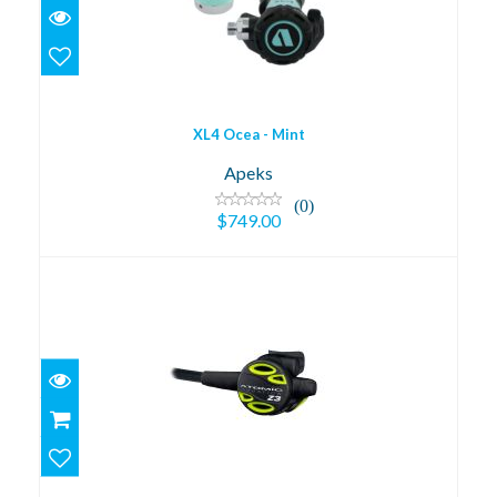
$749.00
XL4 Ocea - Mint
Apeks
(0)
$749.00
Z3 Octopus
$399.95