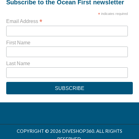
Subscribe to the Ocean First newsletter
*
indicates required
*
Email Address
First Name
Last Name
COPYRIGHT © 2026 DIVESHOP360. ALL RIGHTS
RESERVED.