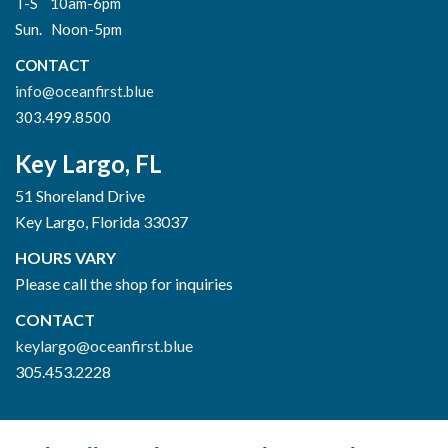
T-S 10am-6pm
Sun. Noon-5pm
CONTACT
info@oceanfirst.blue
303.499.8500
Key Largo, FL
51 Shoreland Drive
Key Largo, Florida 33037
HOURS VARY
Please call the shop for inquiries
CONTACT
keylargo@oceanfirst.blue
305.453.2228