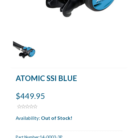
ATOMIC SSI BLUE
$449.95
Out of Stock!
Availability:
Part Number:
14-0003-3P