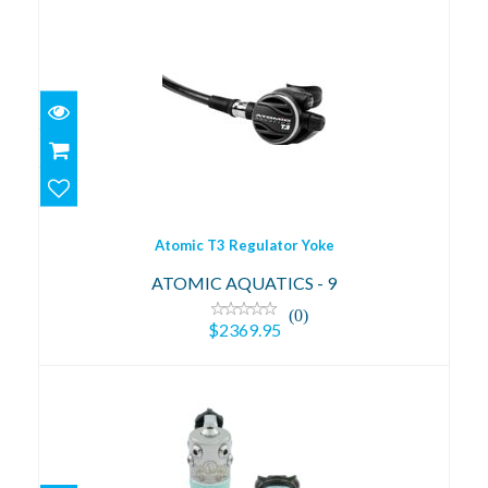
Atomic T3 Regulator Yoke
$2369.95
Atomic T3 Regulator Yoke
ATOMIC AQUATICS - 9
(0)
$2369.95
XL4 Ocea - Mint