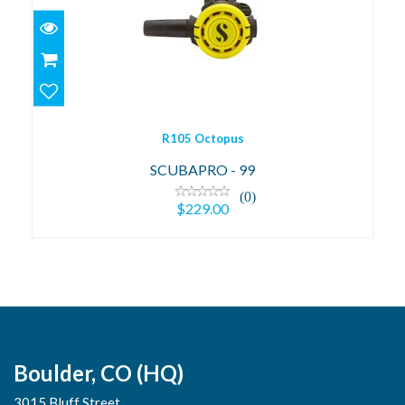
R105 Octopus
$229.00
R105 Octopus
SCUBAPRO - 99
(0)
$229.00
Boulder, CO (HQ)
3015 Bluff Street