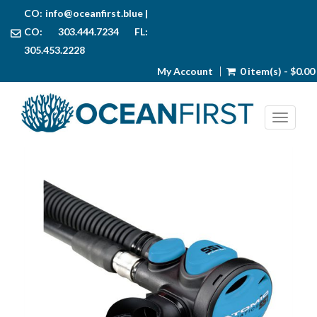
CO:
info@oceanfirst.blue
|
CO: 303.444.7234 FL:
305.453.2228
My Account
0 item(s) - $0.00
Toggl