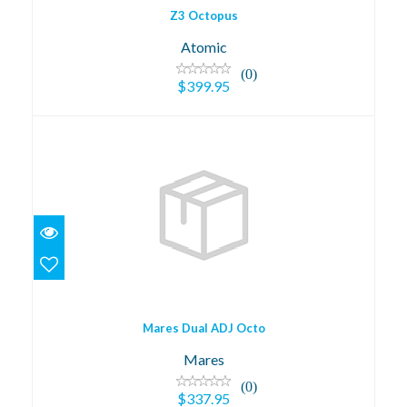
Z3 Octopus
Atomic
(0)
$399.95
Mares Dual ADJ Octo
$337.95
Mares Dual ADJ Octo
Mares
(0)
$337.95