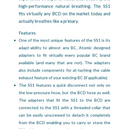
high-performance natural breathing. The SS1
fits virtually any BCD on the market today and
actually breathes like a primary.
Features
One of the most unique features of the SS1 is its 
adapt-ability to almost any BC. Atomic designed 
adapters to fit virtually every popular BC brand 
available (and many that are not). The adapters 
also include components for at-taching the cable 
exhaust feature of your existing BC (if applicable).
The SS1 features a quick disconnect not only on 
the low-pressure hose, but the BCD hose as well. 
The adapters that fit the SS1 to the BCD are 
connected to the SS1 with a threaded collar that 
can be easily unscrewed to detach it completely 
from the BCD enabling you to carry or store the 