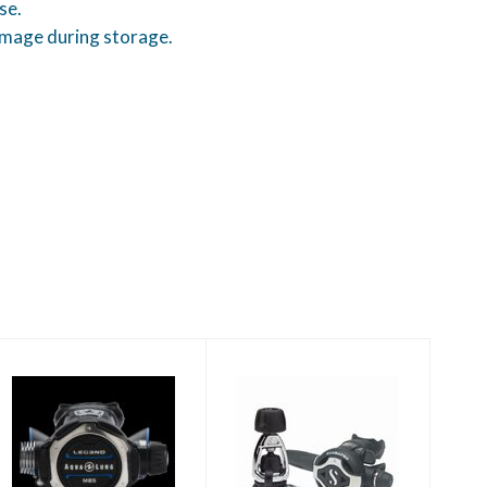
se.
amage during storage.
Leg3nd MBS Yoke
MK25 EVO/S620Ti
- Black