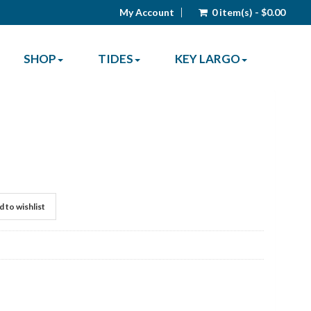
My Account
0 item(s) - $0.00
SHOP
TIDES
KEY LARGO
 to wishlist