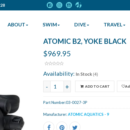
228
ABOUT
SWIM
DIVE
TRAVEL
ATOMIC B2, YOKE BLACK
$969.95
Availability:
(4)
In Stock
-
+
ADD TO CART
Add
Part Number:
03-0027-3P
Manufacturer:
ATOMIC AQUATICS - 9