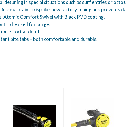
etuning in special situations such as surf entries or octo u
ice maintains crisp like-new factory tuning and prevents d
el Atomic Comfort Swivel with Black PVD coating.
nt to be used for purge.
tion effort at depth.
stant bite tabs – both comfortable and durable.
Rover Octo
Atomic SS1 Safe
$140.00
Second-Yellow