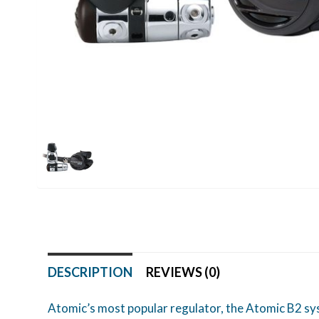
DESCRIPTION
REVIEWS (0)
Atomic’s most popular regulator, the Atomic B2 sys