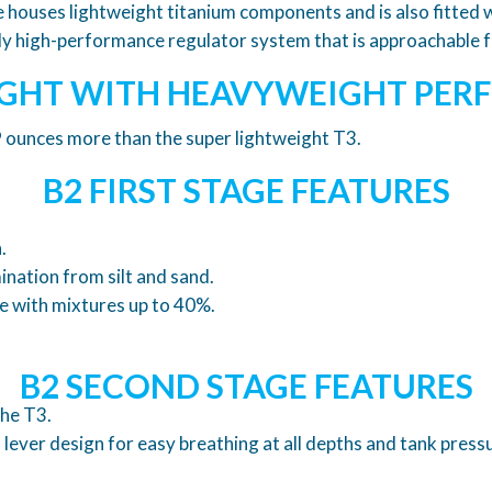
e houses lightweight titanium components and is also fitte
ibly high-performance regulator system that is approachable 
GHT WITH HEAVYWEIGHT PE
 9 ounces more than the super lightweight T3.
B2 FIRST STAGE FEATURES
.
nation from silt and sand.
e with mixtures up to 40%.
B2 SECOND STAGE FEATURES
the T3.
lever design for easy breathing at all depths and tank press