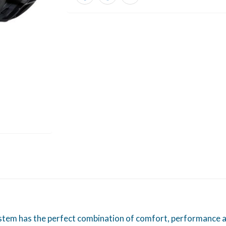
tem has the perfect combination of comfort, performance an