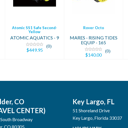
$449.95
Atomic SS1 Safe Second-
Rover Octo
Yellow
MARES - RISING TIDES
ATOMIC AQUATICS - 9
EQUIP - 165
(0)
$449.95
(0)
$140.00
lder, CO
Key Largo, FL
AVEL CENTER)
51 Shoreland Drive
Key Largo, Florida 33037
 South Broadway
er, CO 80305