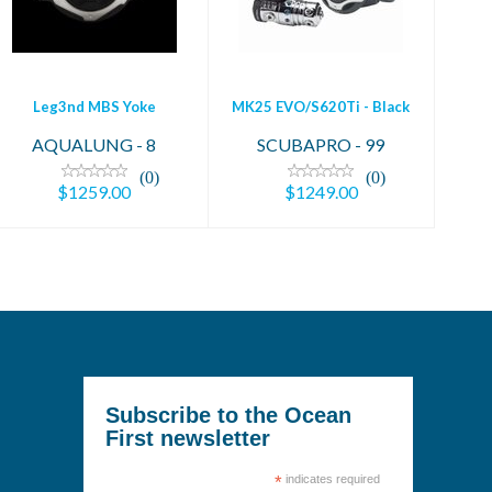
$1259.00
$1249.00
Leg3nd MBS Yoke
MK25 EVO/S620Ti - Black
AQUALUNG - 8
SCUBAPRO - 99
(0)
(0)
$1259.00
$1249.00
Subscribe to the Ocean
First newsletter
*
indicates required