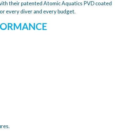
d with their patented Atomic Aquatics PVD coated
for every diver and every budget.
RFORMANCE
ures.