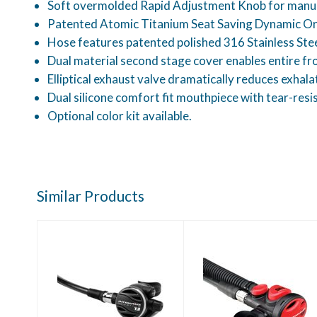
Soft overmolded Rapid Adjustment Knob for manual d
Patented Atomic Titanium Seat Saving Dynamic Orif
Hose features patented polished 316 Stainless Ste
Dual material second stage cover enables entire fro
Elliptical exhaust valve dramatically reduces exhala
Dual silicone comfort fit mouthpiece with tear-resi
Optional color kit available.
Similar Products
Atomic T3
Atomic SS1 Safe
Regulator Yoke
Second-Red