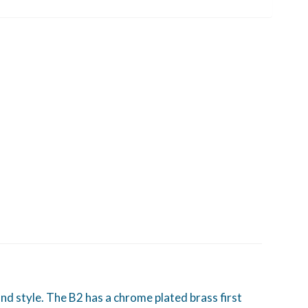
d style. The B2 has a chrome plated brass first