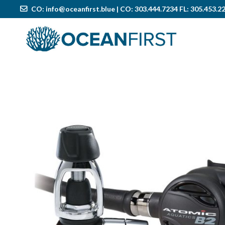
CO:
info@oceanfirst.blue
| CO: 303.444.7234 FL: 305.453.2