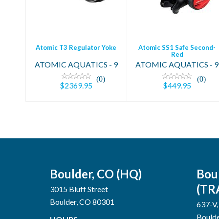
$2369.95
$449.95
Atomic T3 Regulator Yoke
Atomic SS1 Safe Second-
Red
ATOMIC AQUATICS - 9
ATOMIC AQUATICS - 9
(0)
(0)
$2369.95
$449.95
Boulder, CO (HQ)
Bou
(TR
3015 Bluff Street
Boulder, CO 80301
637-V,
Bould