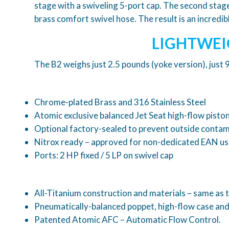
stage with a swiveling 5-port cap. The second stag
brass comfort swivel hose. The result is an incred
LIGHTWEI
The B2 weighs just 2.5 pounds (yoke version), just
Chrome-plated Brass and 316 Stainless Steel
Atomic exclusive balanced Jet Seat high-flow piston
Optional factory-sealed to prevent outside contami
Nitrox ready – approved for non-dedicated EAN us
Ports: 2 HP fixed / 5 LP on swivel cap
All-Titanium construction and materials – same as 
Pneumatically-balanced poppet, high-flow case and 
Patented Atomic AFC – Automatic Flow Control.