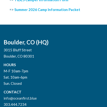
=>
Summer 2026 Camp Information Packet
Boulder, CO (HQ)
3015 Bluff Street
Boulder, CO 80301
HOURS
M-F 10am-7pm
Sat. 10am-6pm
Sun. Closed
CONTACT
info@oceanfirst.blue
303.444.7234