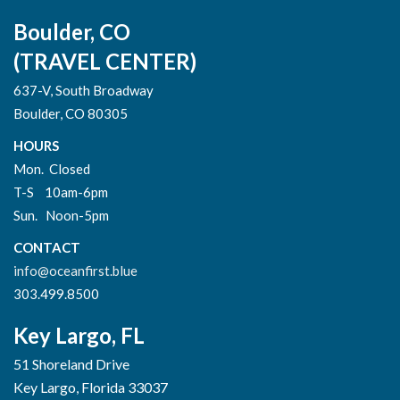
Boulder, CO
(TRAVEL CENTER)
637-V, South Broadway
Boulder, CO 80305
HOURS
Mon. Closed
T-S 10am-6pm
Sun. Noon-5pm
CONTACT
info@oceanfirst.blue
303.499.8500
Key Largo, FL
51 Shoreland Drive
Key Largo, Florida 33037