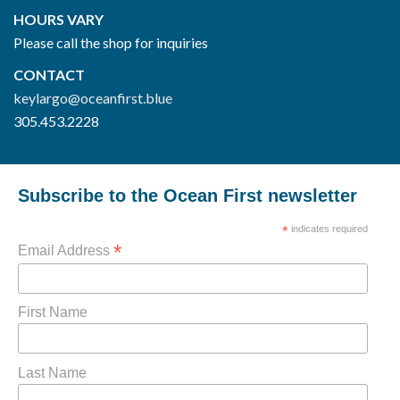
HOURS VARY
Please call the shop for inquiries
CONTACT
keylargo@oceanfirst.blue
305.453.2228
Subscribe to the Ocean First newsletter
*
indicates required
*
Email Address
First Name
Last Name