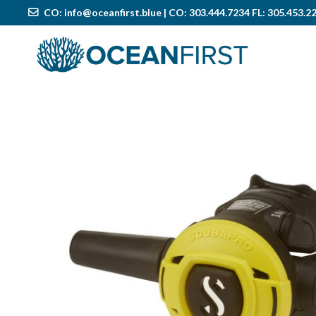
CO:
info@oceanfirst.blue
| CO: 303.444.7234 FL: 305.453.2