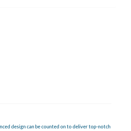
lanced design can be counted on to deliver top-notch