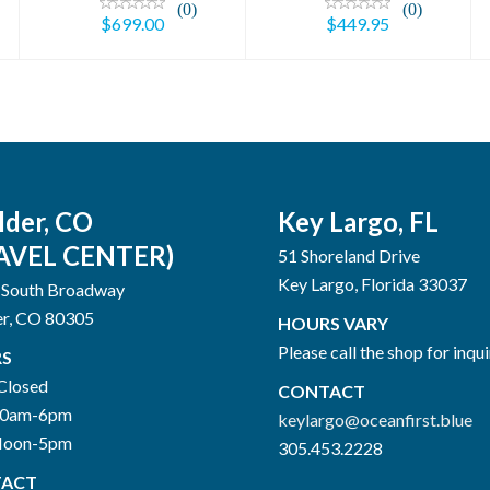
(0)
(0)
$699.00
$449.95
lder, CO
Key Largo, FL
AVEL CENTER)
51 Shoreland Drive
Key Largo, Florida 33037
 South Broadway
er, CO 80305
HOURS VARY
Please call the shop for inqui
S
Closed
CONTACT
10am-6pm
keylargo@oceanfirst.blue
Noon-5pm
305.453.2228
ACT