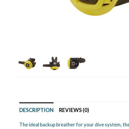
DESCRIPTION
REVIEWS (0)
The ideal backup breather for your dive system, the