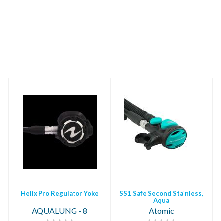
Helix Pro Regulator
SS1 Safe Second
Yoke
Stainless, Aqua
$699.00
$449.95
Helix Pro Regulator Yoke
SS1 Safe Second Stainless,
Aqua
AQUALUNG - 8
Atomic