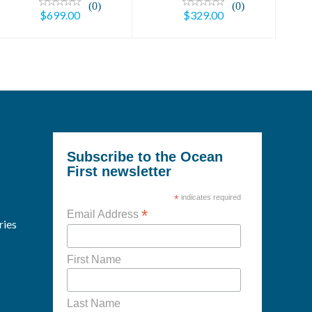
(0)
(0)
$699.00
$329.00
Subscribe to the Ocean
First newsletter
*
indicates required
*
Email Address
ries
First Name
Last Name