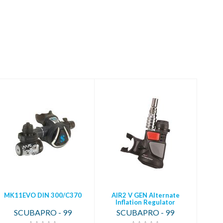
MK11EVO DIN
AIR2 V GEN
300/C370
Alternate Inflation
Regulator
$699.00
$329.00
MK11EVO DIN 300/C370
AIR2 V GEN Alternate
Inflation Regulator
SCUBAPRO - 99
SCUBAPRO - 99