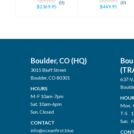
(0)
(0)
$2369.95
$449.95
Boulder, CO (HQ)
Bou
(TR
3015 Bluff Street
Boulder, CO 80301
637-V,
Bould
HOURS
M-F 10am-7pm
HOUR
Sat. 10am-6pm
Mon. 
Sun. Closed
T-S 
Sun. 
CONTACT
info@oceanfirst.blue
CONT