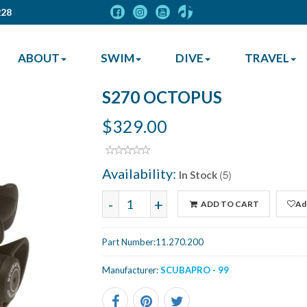
228
ABOUT
SWIM
DIVE
TRAVEL
S270 OCTOPUS
$329.00
Availability:
(5)
In Stock
-
+
ADD TO CART
Add
Part Number:
11.270.200
Manufacturer:
SCUBAPRO - 99