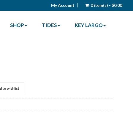
My Account
0 item(s) - $0.00
SHOP
TIDES
KEY LARGO
 to wishlist