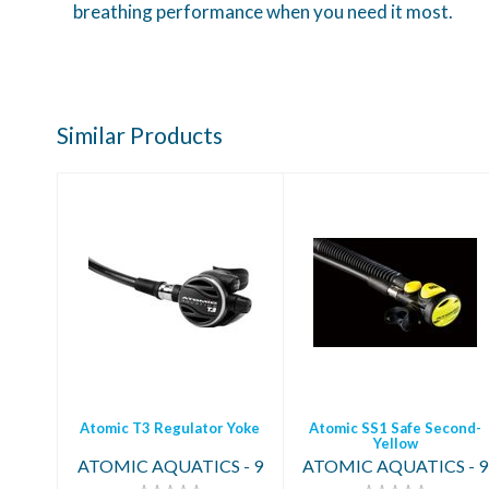
breathing performance when you need it most.
Similar Products
Atomic T3
Atomic SS1 Safe
Regulator Yoke
Second-Yellow
$2369.95
$449.95
Atomic T3 Regulator Yoke
Atomic SS1 Safe Second-
Yellow
ATOMIC AQUATICS - 9
ATOMIC AQUATICS - 9