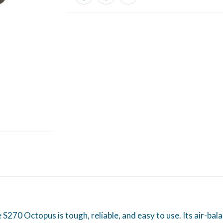
 S270 Octopus is tough, reliable, and easy to use. Its air-ba