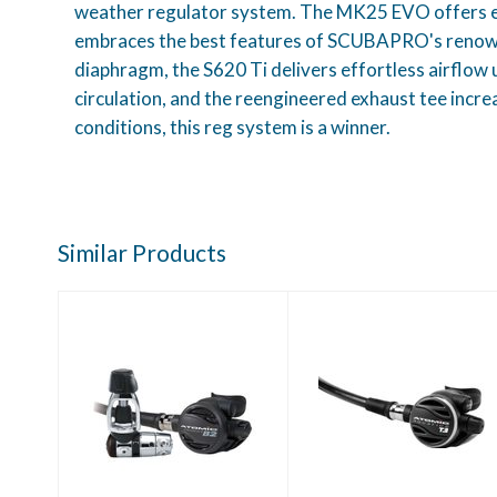
weather regulator system. The MK25 EVO offers exce
embraces the best features of SCUBAPRO's renowned
diaphragm, the S620 Ti delivers effortless airflow u
circulation, and the reengineered exhaust tee increa
conditions, this reg system is a winner.
Similar Products
Atomic B2, Yoke
Atomic T3
Black
Regulator Yoke
$969.95
$2369.95