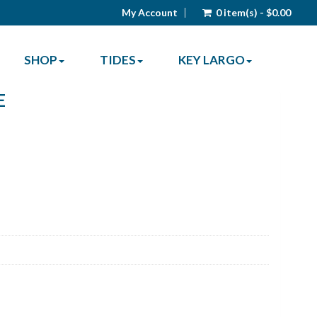
My Account
0 item(s) - $0.00
SHOP
TIDES
KEY LARGO
E