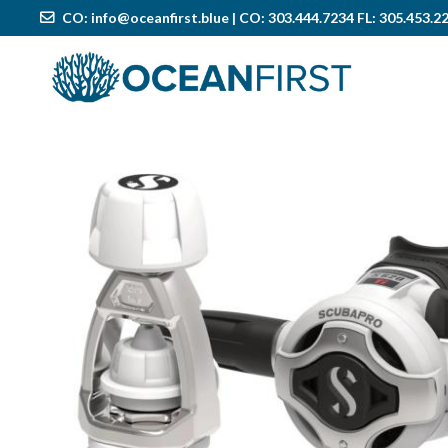
CO:
info@oceanfirst.blue
| CO: 303.444.7234 FL: 305.453.2