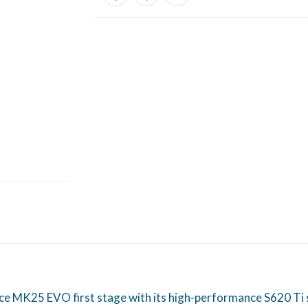
K25 EVO first stage with its high-performance S620 Ti sec