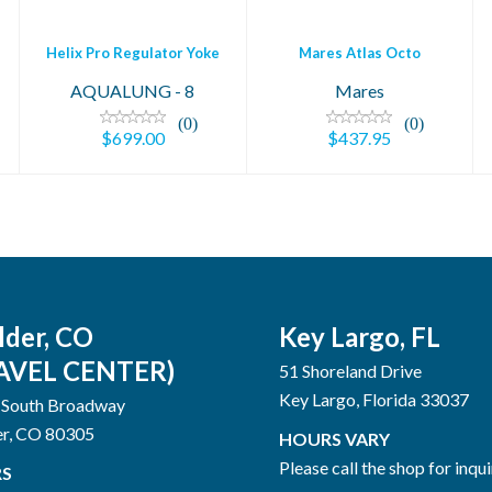
Helix Pro Regulator Yoke
Mares Atlas Octo
AQUALUNG - 8
Mares
(0)
(0)
$699.00
$437.95
lder, CO
Key Largo, FL
AVEL CENTER)
51 Shoreland Drive
Key Largo, Florida 33037
 South Broadway
er, CO 80305
HOURS VARY
Please call the shop for inqui
S