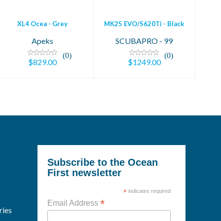
XL4 Ocea - Grey
MK25 EVO/S620Ti - Black
Apeks
SCUBAPRO - 99
(0)
(0)
$829.00
$1249.00
Subscribe to the Ocean
First newsletter
*
indicates required
*
Email Address
ries