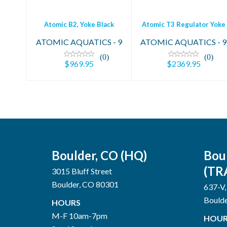
Atomic B2, Yoke Black
Atomic T3 Regulator Yoke
ATOMIC AQUATICS - 9
ATOMIC AQUATICS - 9
(0)
(0)
$969.95
$2369.95
Boulder, CO (HQ)
Bou
(TR
3015 Bluff Street
Boulder, CO 80301
637-V,
Bould
HOURS
M-F 10am-7pm
HOUR