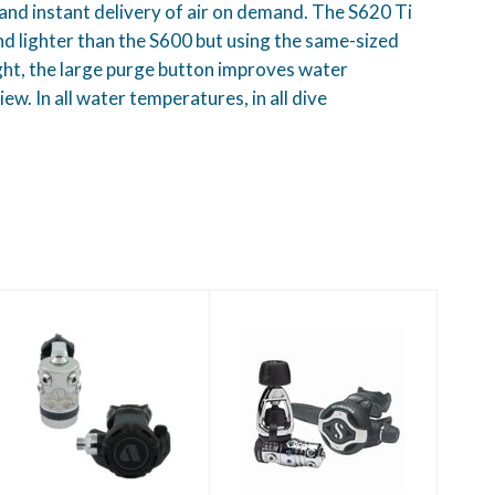
and instant delivery of air on demand. The S620 Ti
 lighter than the S600 but using the same-sized
light, the large purge button improves water
ew. In all water temperatures, in all dive
XL4 Ocea - Grey
MK25 EVO/S620Ti
- Black
$829.00
$1249.00