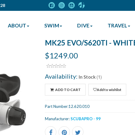
228
ABOUT
SWIM
DIVE
TRAVEL
MK25 EVO/S620TI - WHIT
$1249.00
Availability:
(1)
In Stock
ADD TO CART
Add to wishlist
Part Number:
12.620.010
Manufacturer:
SCUBAPRO - 99