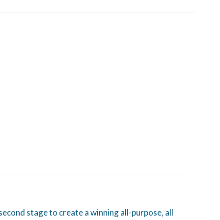
ond stage to create a winning all-purpose, all