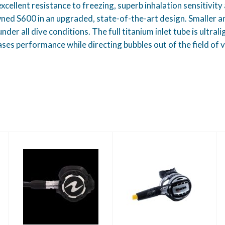
llent resistance to freezing, superb inhalation sensitivity 
 S600 in an upgraded, state-of-the-art design. Smaller and
nder all dive conditions. The full titanium inlet tube is ultra
ses performance while directing bubbles out of the field of vi
Mares Atlas Octo
Helix Pro Regulator
Yoke
$437.95
$699.00