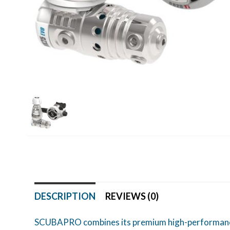
DESCRIPTION
REVIEWS (0)
SCUBAPRO combines its premium high-performance M