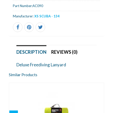
Part Number:
AC090
Manufacturer:
XS SCUBA - 134
DESCRIPTION
REVIEWS (0)
Deluxe Freediving Lanyard
Similar Products