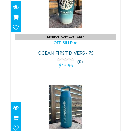
OFD SILI Pint
$15.95
MORE CHOICES AVAILABLE
OFD SILI Pint
OCEAN FIRST DIVERS - 75
(0)
$15.95
OFD 32oz Water Bottle
$39.95