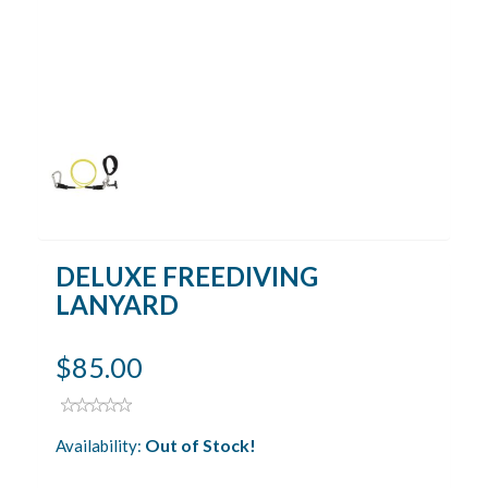
DELUXE FREEDIVING
LANYARD
$85.00
Out of Stock!
Availability: