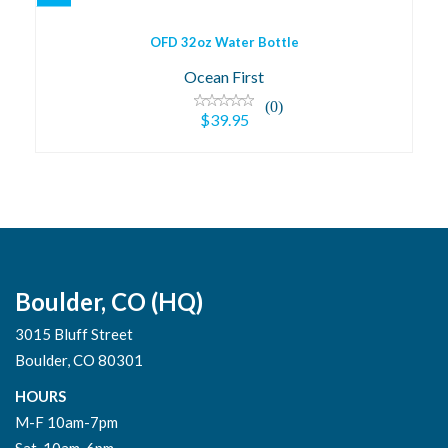
OFD 32oz Water Bottle
Ocean First
(0)
$39.95
Boulder, CO (HQ)
3015 Bluff Street
Boulder, CO 80301
HOURS
M-F 10am-7pm
Sat. 10am-6pm