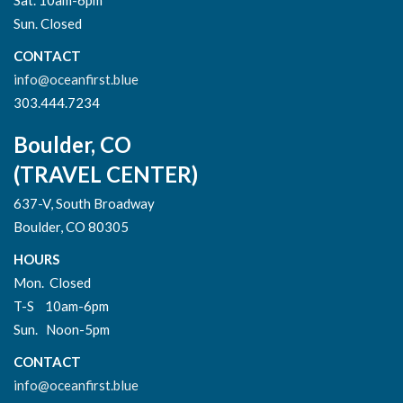
Sun. Closed
CONTACT
info@oceanfirst.blue
303.444.7234
Boulder, CO
(TRAVEL CENTER)
637-V, South Broadway
Boulder, CO 80305
HOURS
Mon. Closed
T-S 10am-6pm
Sun. Noon-5pm
CONTACT
info@oceanfirst.blue