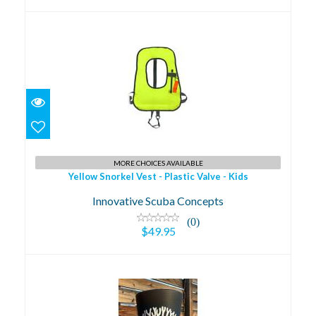
Yellow Snorkel Vest - Plastic Valve - Kids
MORE CHOICES AVAILABLE
$49.95
Yellow Snorkel Vest - Plastic Valve - Kids
Innovative Scuba Concepts
(0)
$49.95