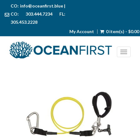
CO:
info@oceanfirst.blue
|
CO: 303.444.7234 FL:
305.453.2228
My Account
0 item(s) - $0.00
Toggl