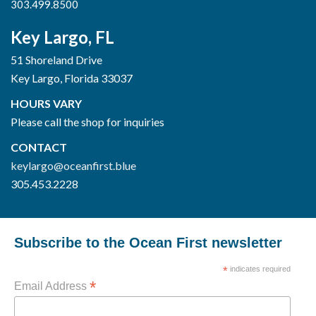
303.499.8500
Key Largo, FL
51 Shoreland Drive
Key Largo, Florida 33037
HOURS VARY
Please call the shop for inquiries
CONTACT
keylargo@oceanfirst.blue
305.453.2228
Subscribe to the Ocean First newsletter
*
indicates required
*
Email Address