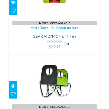
Micro Towel- XL-Green-no logo
$29.95
MORE CHOICES AVAILABLE
Micro Towel- XL-Green-no logo
GEAR AID/MCNETT - 69
(0)
$29.95
Plush Adult Snorkel Vest NYell
$49.95
MORE CHOICES AVAILABLE