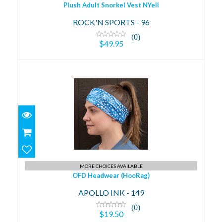
Plush Adult Snorkel Vest NYell
ROCK'N SPORTS - 96
(0)
$49.95
OFD Headwear (HooRag)
$19.50
MORE CHOICES AVAILABLE
OFD Headwear (HooRag)
APOLLO INK - 149
(0)
$19.50