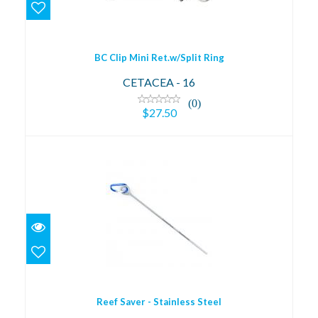
$27.50
BC Clip Mini Ret.w/Split Ring
CETACEA - 16
(0)
$27.50
Reef Saver - Stainless Steel
$29.00
Reef Saver - Stainless Steel