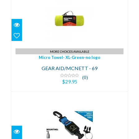
Micro Towel- XL-Green-no logo
$29.95
MORE CHOICES AVAILABLE
Micro Towel- XL-Green-no logo
GEAR AID/MCNETT - 69
(0)
$29.95
BC Clip Mini Ret.w/Split Ring