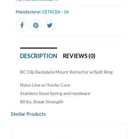
Manufacturer:
CETACEA - 16
DESCRIPTION
REVIEWS (0)
BC Clip Backplate Mount Retractor w/Split Ring
Nylon Line w/ Kevlar Core
Stainless Steel Spring and Hardware
80 lbs. Break Strength
Similar Products