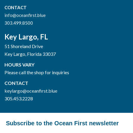
CONTACT
info@oceanfirst.blue
303.499.8500
Key Largo, FL
51 Shoreland Drive
Key Largo, Florida 33037
HOURS VARY
Please call the shop for inquiries
CONTACT
keylargo@oceanfirst.blue
305.453.2228
Subscribe to the Ocean First newsletter