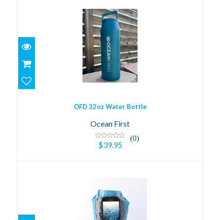
OFD 32oz Water Bottle
$39.95
OFD 32oz Water Bottle
Ocean First
(0)
$39.95
OFD Dry Bag