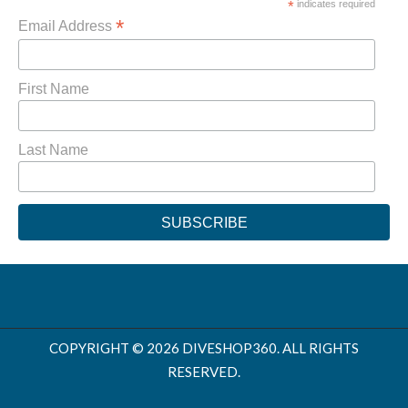
*
indicates required
*
Email Address
First Name
Last Name
COPYRIGHT © 2026 DIVESHOP360. ALL RIGHTS
RESERVED.