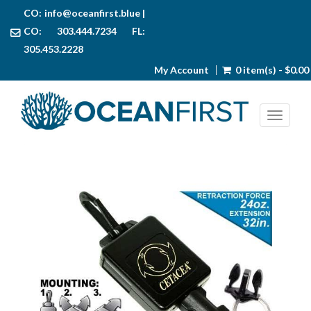
CO:
info@oceanfirst.blue
|
CO: 303.444.7234 FL:
305.453.2228
My Account
0 item(s) - $0.00
Toggl