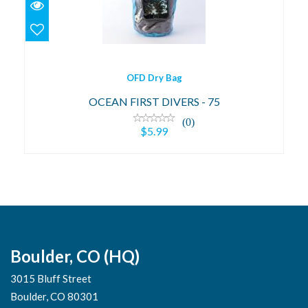
$5.99
OFD Dry Bag
OCEAN FIRST DIVERS - 75
(0)
$5.99
Boulder, CO (HQ)
3015 Bluff Street
Boulder, CO 80301