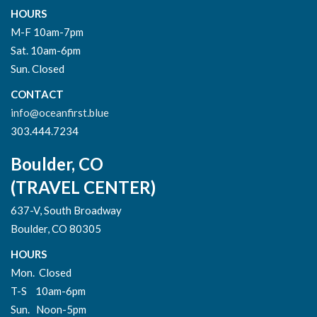
HOURS
M-F 10am-7pm
Sat. 10am-6pm
Sun. Closed
CONTACT
info@oceanfirst.blue
303.444.7234
Boulder, CO
(TRAVEL CENTER)
637-V, South Broadway
Boulder, CO 80305
HOURS
Mon. Closed
T-S 10am-6pm
Sun. Noon-5pm