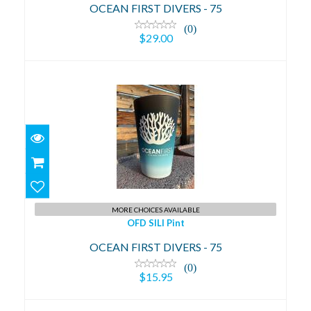
OCEAN FIRST DIVERS - 75
(0)
$29.00
OFD SILI Pint
$15.95
MORE CHOICES AVAILABLE
OFD SILI Pint
OCEAN FIRST DIVERS - 75
(0)
$15.95