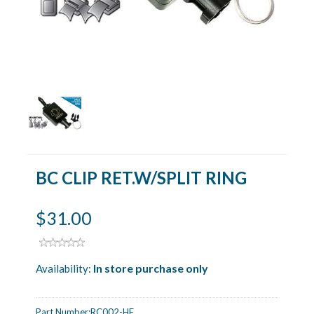
BC CLIP RET.W/SPLIT RING
$31.00
In store purchase only
Availability:
Part Number:
RC002-HF