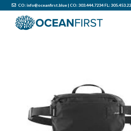
CO:
info@oceanfirst.blue
| CO: 303.444.7234 FL: 305.453.2