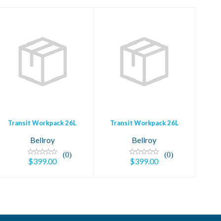
Transit Workpack
Transit Workpack
26L
26L
$399.00
$399.00
Transit Workpack 26L
Transit Workpack 26L
Bellroy
Bellroy
(0)
(0)
$399.00
$399.00