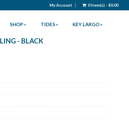
My Account
0 item(s) - $0.00
SHOP
TIDES
KEY LARGO
LING - BLACK