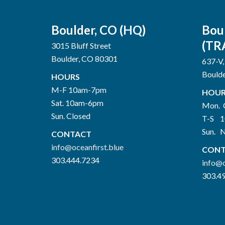
Boulder, CO (HQ)
Bou
(TR
3015 Bluff Street
Boulder, CO 80301
637-V,
Bould
HOURS
M-F 10am-7pm
HOUR
Sat. 10am-6pm
Mon. 
Sun. Closed
T-S 
Sun. 
CONTACT
info@oceanfirst.blue
CONT
303.444.7234
info@o
303.4