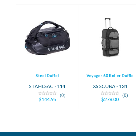
Steel Duffel
Voyager 60 Roller
$144.95
Duffle
$278.00
Steel Duffel
Voyager 60 Roller Duffle
STAHLSAC - 114
XS SCUBA - 134
(0)
(0)
$144.95
$278.00