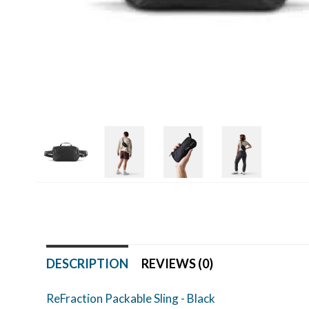
DESCRIPTION
REVIEWS (0)
ReFraction Packable Sling - Black