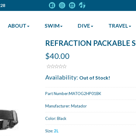
228
ABOUT
SWIM
DIVE
TRAVEL
REFRACTION PACKABLE S
$40.00
Availability:
Out of Stock!
Part Number:
MATOG2HP01BK
Manufacturer:
Matador
Color:
Black
Size:
2L