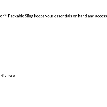
tion™ Packable Sling keeps your essentials on hand and access
n® criteria