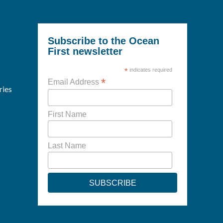
Subscribe to the Ocean
First newsletter
*
indicates required
*
Email Address
ries
First Name
Last Name