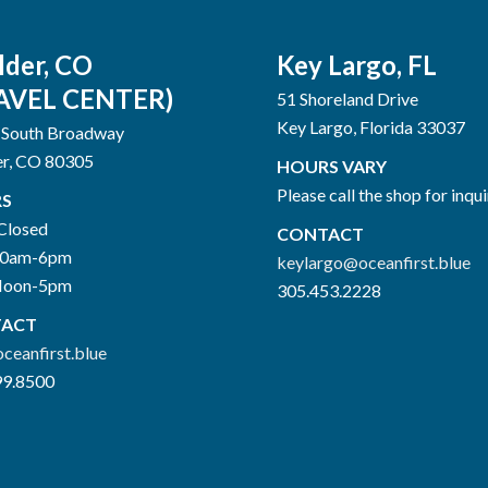
lder, CO
Key Largo, FL
AVEL CENTER)
51 Shoreland Drive
Key Largo, Florida 33037
 South Broadway
er, CO 80305
HOURS VARY
Please call the shop for inqui
S
Closed
CONTACT
10am-6pm
keylargo@oceanfirst.blue
Noon-5pm
305.453.2228
ACT
ceanfirst.blue
99.8500