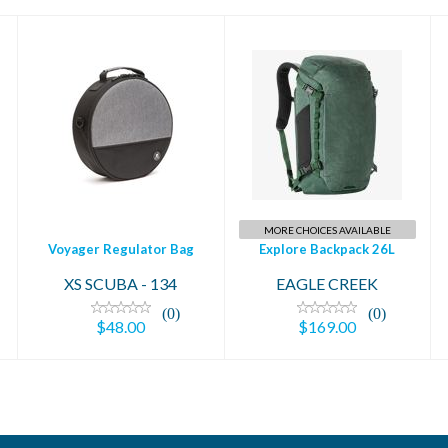
Voyager Regulator
Explore Backpack
Bag
26L
$48.00
$169.00
MORE CHOICES AVAILABLE
Voyager Regulator Bag
Explore Backpack 26L
XS SCUBA - 134
EAGLE CREEK
(0)
(0)
$48.00
$169.00