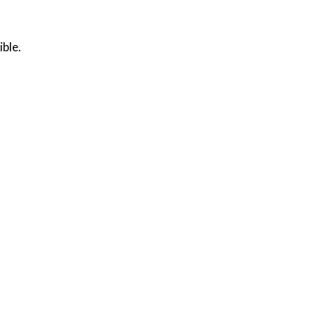
ible.