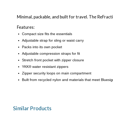
Minimal, packable, and built for travel. The ReFrac
Features:
Compact size fits the essentials
Adjustable strap for sling or waist carry
Packs into its own pocket
Adjustable compression straps for fit
Stretch front pocket with zipper closure
YKK® water resistant zippers
Zipper security loops on main compartment
Built from recycled nylon and materials that meet Bluesig
Similar Products