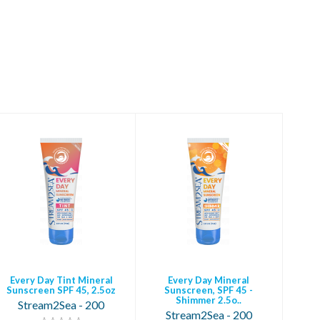
Every Day Tint
Every Day Mineral
Mineral Sunscreen
Sunscreen, SPF 45 -
SPF 45, 2.5oz
Shimmer 2.5o..
$28.95
$28.95
Every Day Tint Mineral
Every Day Mineral
Sunscreen SPF 45, 2.5oz
Sunscreen, SPF 45 -
Shimmer 2.5o..
Stream2Sea - 200
Stream2Sea - 200