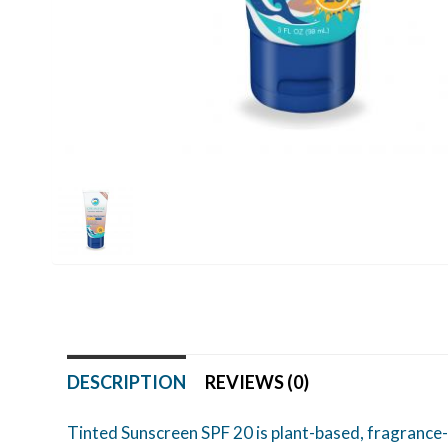
DESCRIPTION
REVIEWS (0)
Tinted Sunscreen SPF 20 is plant-based, fragrance-