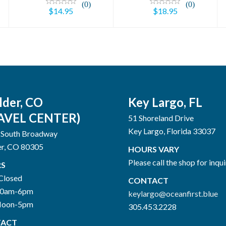
(0)
(0)
$14.95
$18.95
lder, CO
Key Largo, FL
AVEL CENTER)
51 Shoreland Drive
Key Largo, Florida 33037
 South Broadway
er, CO 80305
HOURS VARY
Please call the shop for inqui
S
Closed
CONTACT
10am-6pm
keylargo@oceanfirst.blue
Noon-5pm
305.453.2228
ACT