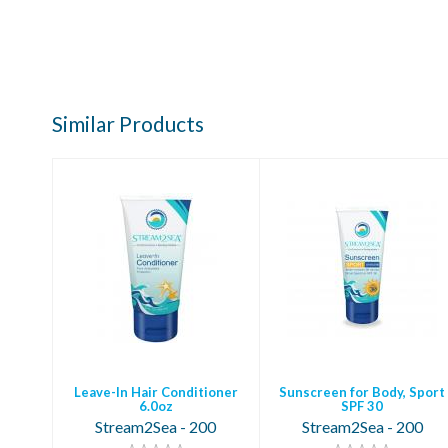
Similar Products
Leave-In Hair
Sunscreen for
Conditioner 6.0oz
Body, Sport SPF 30
$15.95
$18.95
Leave-In Hair Conditioner
Sunscreen for Body, Sport
6.0oz
SPF 30
Stream2Sea - 200
Stream2Sea - 200