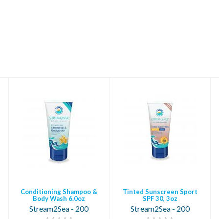
Conditioning
Tinted Sunscreen
Shampoo & Body
Sport SPF 30, 3oz
Wash 6.0oz
$18.95
$14.95
Conditioning Shampoo &
Tinted Sunscreen Sport
Body Wash 6.0oz
SPF 30, 3oz
Stream2Sea - 200
Stream2Sea - 200