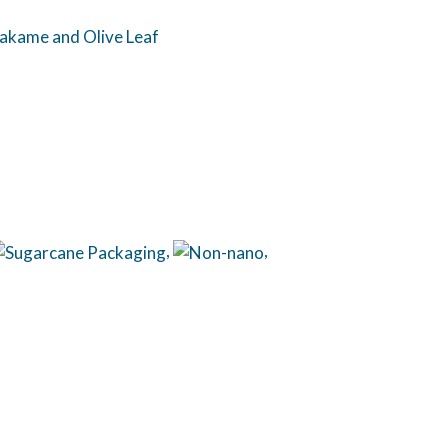
 Wakame and Olive Leaf
,
,