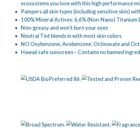
ecosystems you love with this high performance mi
Pampers all skin types (including sensitive skin) w
100% Mineral Actives: 6.6% (Non-Nano) Titanium 
Non-greasy and won’t burn your eyes
Neutral Tint blends in with most skin colors
NO Oxybenzone, Avobenzone, Octinoxate and Oct
Hawaii safe sunscreen – Contains no banned ingred
,
,
,