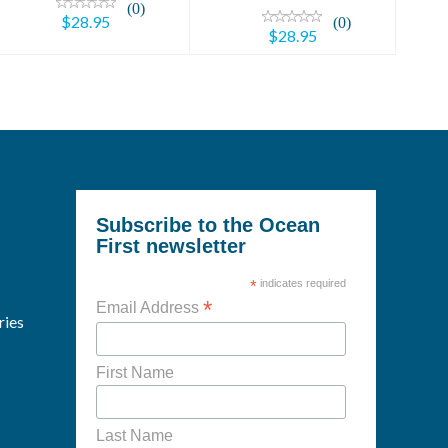
(0)
$28.95
(0)
$28.95
Subscribe to the Ocean
First newsletter
*
indicates required
*
Email Address
ries
First Name
Last Name