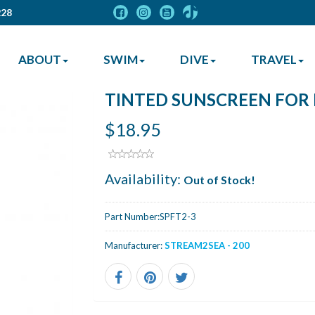
228
ABOUT
SWIM
DIVE
TRAVEL
TINTED SUNSCREEN FOR F
$18.95
Availability:
Out of Stock!
Part Number:
SPFT2-3
Manufacturer:
STREAM2SEA - 200