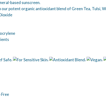
neral-based sunscreen.
ith our potent organic antioxidant blend of Green Tea, Tulsi,
Dioxide
ocrylene
ients
,
,
,
,