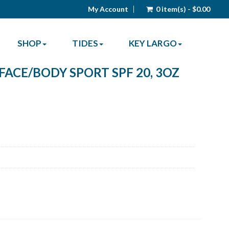
My Account
0 item(s) - $0.00
SHOP
TIDES
KEY LARGO
ACE/BODY SPORT SPF 20, 3OZ