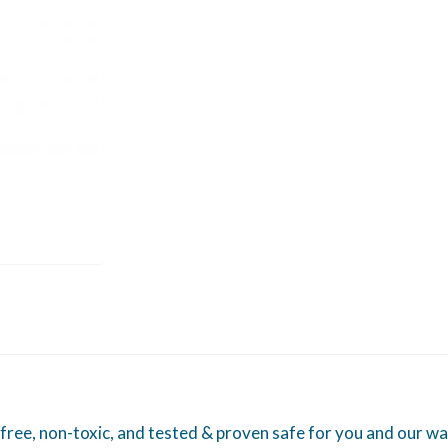
free, non-toxic, and tested & proven safe for you and our wa