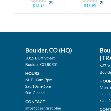
(0)
(0)
$15.95
$18.95
Boulder, CO (HQ)
Bou
(TR
3015 Bluff Street
Boulder, CO 80301
637-V,
Bould
HOURS
M-F 10am-7pm
HOUR
Sat. 10am-6pm
Mon. 
Sun. Closed
T-S 
Sun. 
CONTACT
info@oceanfirst.blue
CONT