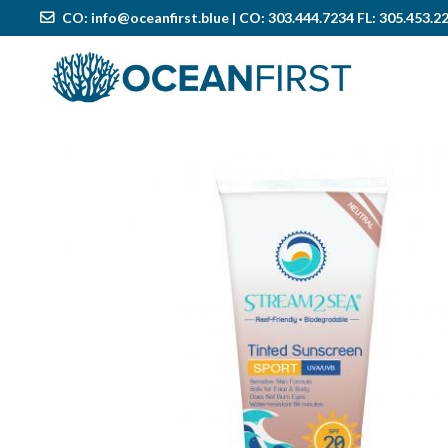
CO:
info@oceanfirst.blue
| CO: 303.444.7234 FL: 305.453.2