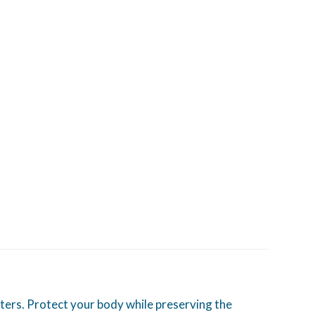
ters. Protect your body while preserving the