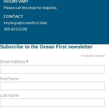
HOURS VARY
Please call the shop for inquiries
CONTACT
keylargo@oceanfirst.blue
305.453.2228
Subscribe to the Ocean First newsletter
*
indicates required
*
Email Address
First Name
Last Name