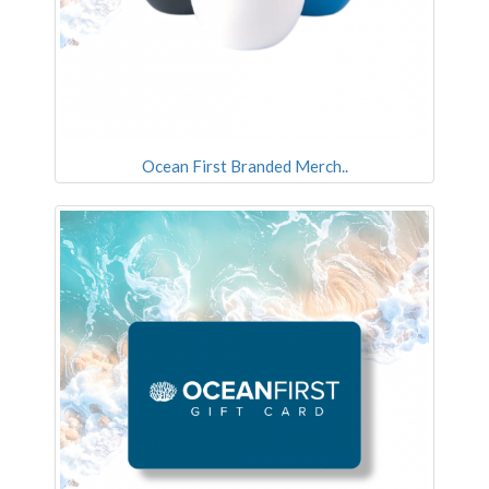
Ocean First Branded Merch..