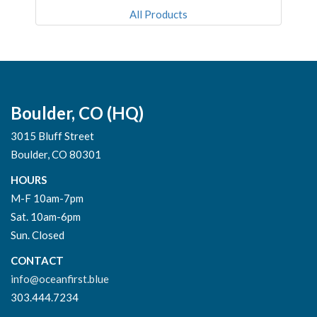
All Products
Boulder, CO (HQ)
3015 Bluff Street
Boulder, CO 80301
HOURS
M-F 10am-7pm
Sat. 10am-6pm
Sun. Closed
CONTACT
info@oceanfirst.blue
303.444.7234