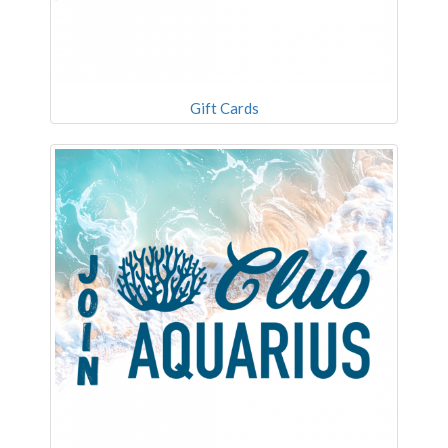
Gift Cards