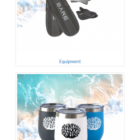
Equipment