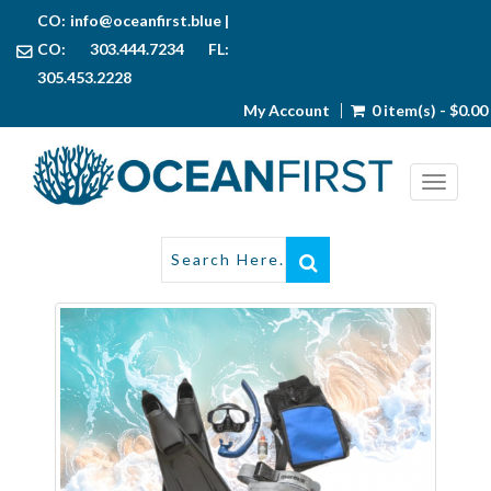
CO:
info@oceanfirst.blue
|
CO: 303.444.7234 FL:
305.453.2228
My Account
0 item(s) - $0.00
Toggl