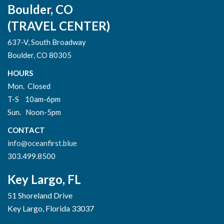
Boulder, CO
(TRAVEL CENTER)
637-V, South Broadway
Boulder, CO 80305
HOURS
Mon. Closed
T-S 10am-6pm
Sun. Noon-5pm
CONTACT
info@oceanfirst.blue
303.499.8500
Key Largo, FL
51 Shoreland Drive
Key Largo, Florida 33037