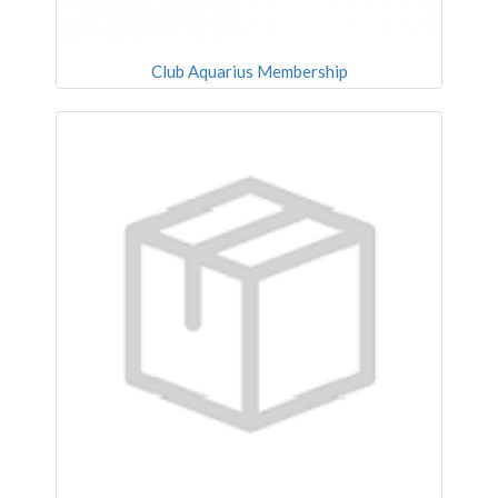
Club Aquarius Membership