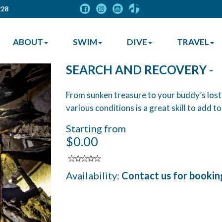
228
ABOUT
SWIM
DIVE
TRAVEL
SEARCH AND RECOVERY -
From sunken treasure to your buddy’s lost
various conditions is a great skill to add t
Starting from
$0.00
Availability:
Contact us for bookin