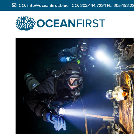
CO:
info@oceanfirst.blue
| CO: 303.444.7234 FL: 305.453.2