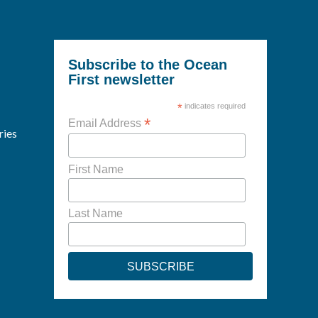
Subscribe to the Ocean
First newsletter
*
indicates required
*
Email Address
ries
First Name
Last Name