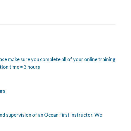
ease make sure you complete all of your online training
tion time = 3 hours
urs
and supervision of an Ocean First instructor. We