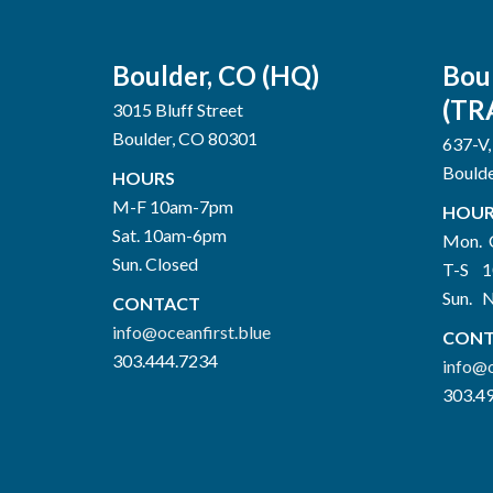
Boulder, CO (HQ)
Bou
(TR
3015 Bluff Street
Boulder, CO 80301
637-V,
Bould
HOURS
M-F 10am-7pm
HOUR
Sat. 10am-6pm
Mon. 
Sun. Closed
T-S 
Sun. 
CONTACT
info@oceanfirst.blue
CONT
303.444.7234
info@o
303.4