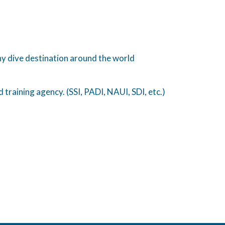
any dive destination around the world
training agency. (SSI, PADI, NAUI, SDI, etc.)