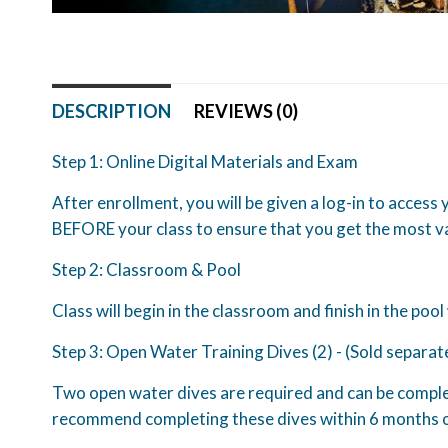
DESCRIPTION
REVIEWS (0)
Step 1: Online Digital Materials and Exam
After enrollment, you will be given a log-in to access
BEFORE your class to ensure that you get the most va
Step 2: Classroom & Pool
Class will begin in the classroom and finish in the pool
Step 3: Open Water Training Dives (2) - (Sold separat
Two open water dives are required and can be complete
recommend completing these dives within 6 months o