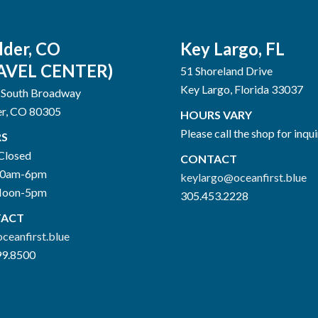
lder, CO
Key Largo, FL
AVEL CENTER)
51 Shoreland Drive
Key Largo, Florida 33037
 South Broadway
er, CO 80305
HOURS VARY
Please call the shop for inqui
S
Closed
CONTACT
10am-6pm
keylargo@oceanfirst.blue
Noon-5pm
305.453.2228
ACT
ceanfirst.blue
99.8500