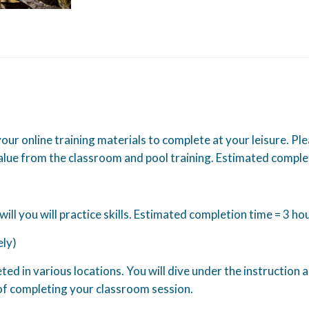
 your online training materials to complete at your leisure. Pl
lue from the classroom and pool training. Estimated comple
 will you will practice skills. Estimated completion time = 3 ho
ely)
d in various locations. You will dive under the instruction 
f completing your classroom session.