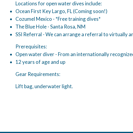
Locations for open water dives include:
Ocean First Key Largo, FL (Coming soon!)
Cozumel Mexico - *Free training dives*
The Blue Hole - Santa Rosa, NM
SSI Referral - We can arrange a referral to virtually 
Prerequisites:
Open water diver - From an internationally recognized 
12 years of age and up
Gear Requirements:
Lift bag, underwater light.