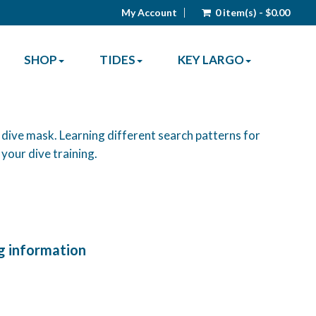
My Account
0 item(s) - $0.00
SHOP
TIDES
KEY LARGO
 dive mask. Learning different search patterns for
o your dive training.
g information