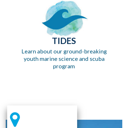
TIDES
Learn about our ground-breaking
youth marine science and scuba
program