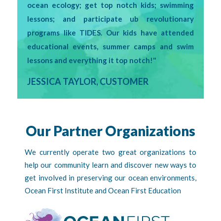
ocean ecology; get top notch kids; swimming
lessons; and participate ub revolutionary
programs like TIDES. Our kids have attended
educational events, summer camps and swim
lessons and everything it top notch!"
JESSICA TAYLOR, CUSTOMER
Our Partner Organizations
We currently operate two great organizations to
help our community learn and discover new ways to
get involved in preserving our ocean environments,
Ocean First Institute and Ocean First Education