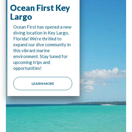
Ocean First Key
Largo
Ocean First has opened a new
diving location in Key Largo,
Florida! We’re thrilled to
expand our dive community in
this vibrant marine
environment. Stay tuned for
upcoming trips and
opportunities!
LEARN MORE