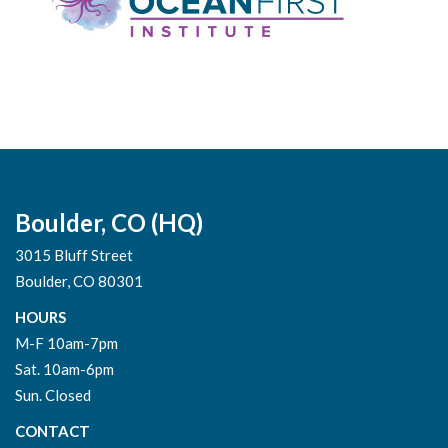
Boulder, CO (HQ)
3015 Bluff Street
Boulder, CO 80301
HOURS
M-F 10am-7pm
Sat. 10am-6pm
Sun. Closed
CONTACT