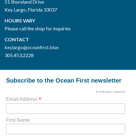
51 Shoreland Drive
Key Largo, Florida 33037
HOURS VARY
Please call the shop for inquiries
CONTACT
keylargo@oceanfirst.blue
305.453.2228
Subscribe to the Ocean First newsletter
*
indicates required
*
Email Address
First Name