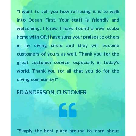
"I want to tell you how refresing it is to walk
into Ocean First. Your staff is friendly and
welcoming. I know I have found a new scuba
home with OF. I have sung your praises to others
in my diving circle and they will become
customers of yours as well. Thank you for the
great customer service, especially in today's
world. Thank you for all that you do for the
diving community!"
ED ANDERSON, CUSTOMER
"Simply the best place around to learn about