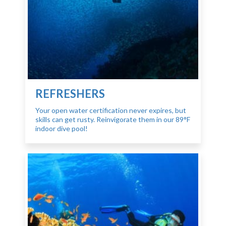
REFRESHERS
Your open water certification never expires, but
skills can get rusty. Reinvigorate them in our 89°F
indoor dive pool!