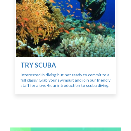
TRY SCUBA
Interested in diving but not ready to commit to a
full class? Grab your swimsuit and join our friendly
staff for a two-hour introduction to scuba diving.