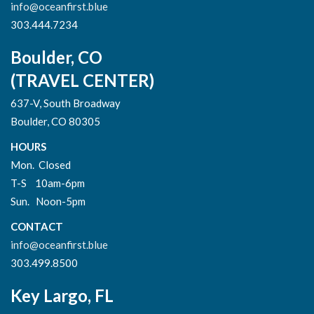
info@oceanfirst.blue
303.444.7234
Boulder, CO
(TRAVEL CENTER)
637-V, South Broadway
Boulder, CO 80305
HOURS
Mon. Closed
T-S 10am-6pm
Sun. Noon-5pm
CONTACT
info@oceanfirst.blue
303.499.8500
Key Largo, FL