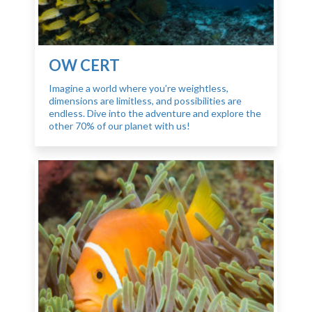
OW CERT
Imagine a world where you’re weightless,
dimensions are limitless, and possibilities are
endless. Dive into the adventure and explore the
other 70% of our planet with us!