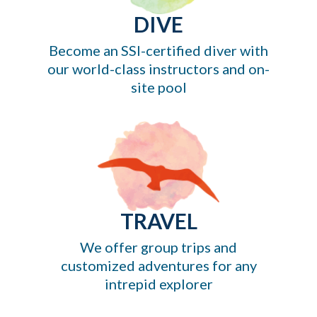
DIVE
Become an SSI-certified diver with
our world-class instructors and on-
site pool
TRAVEL
We offer group trips and
customized adventures for any
intrepid explorer