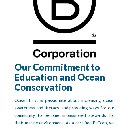
Our Commitment to
Education and Ocean
Conservation
Ocean First is passionate about increasing ocean
awareness and literacy, and providing ways for our
community to become impassioned stewards for
their marine environment. As a certified B-Corp, we