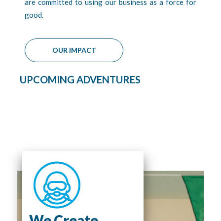
are committed to using our business as a force for
good.
OUR IMPACT
UPCOMING ADVENTURES
We Create