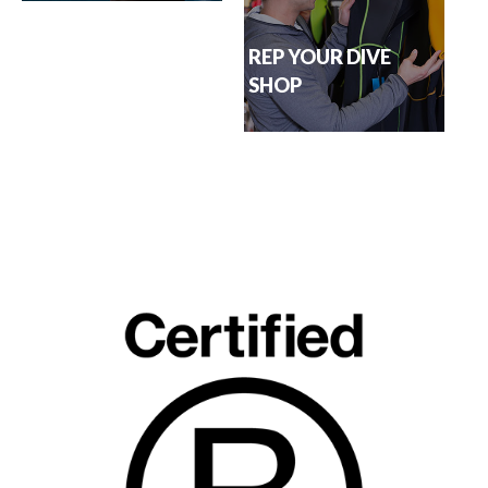
REP YOUR DIVE
SHOP