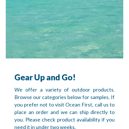
Gear Up and Go!
We offer a variety of outdoor products.
Browse our categories below for samples. If
you prefer not to visit Ocean First, call us to
place an order and we can ship directly to
you. Please check product availability if you
need it in under two weeks.