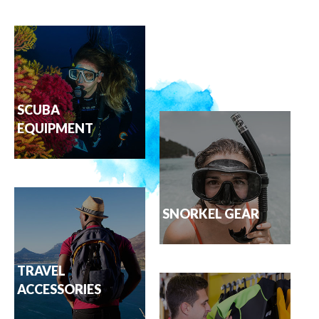
SCUBA
EQUIPMENT
SNORKEL GEAR
TRAVEL
ACCESSORIES