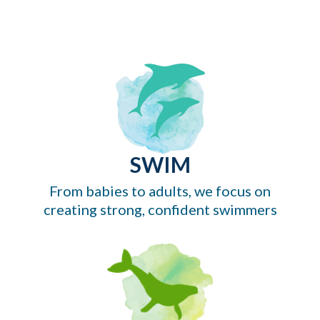
SWIM
From babies to adults, we focus on
creating strong, confident swimmers