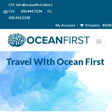
CO:
info@oceanfirst.blue
|
CO: 303.444.7234 FL:
305.453.2228
My Account
0 item(s) - $0.00
Toggl
Travel With Ocean First
Join us to discover the natural beauty of the world’s ocean.
We offer many exciting trips to the most beautiful
destinations around the globe.
UPCOMING ADVENTURES