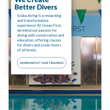
Better Divers
Scuba diving is a rewarding
and transformative
experience! At Ocean First,
we blend our passion for
diving with conservation and
education, offering classes
for divers and ocean lovers
of all levels.
LEARN ABOUT OUR TRAINING