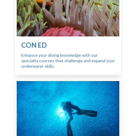
CON ED
Enhance your diving knowledge with our
specialty courses that challenge and expand your
underwater skills.